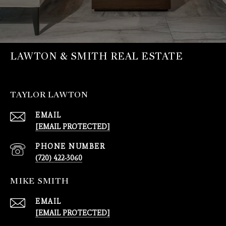
LAWTON & SMITH REAL ESTATE
TAYLOR LAWTON
EMAIL
[EMAIL PROTECTED]
PHONE NUMBER
(720) 422-3060
MIKE SMITH
EMAIL
[EMAIL PROTECTED]