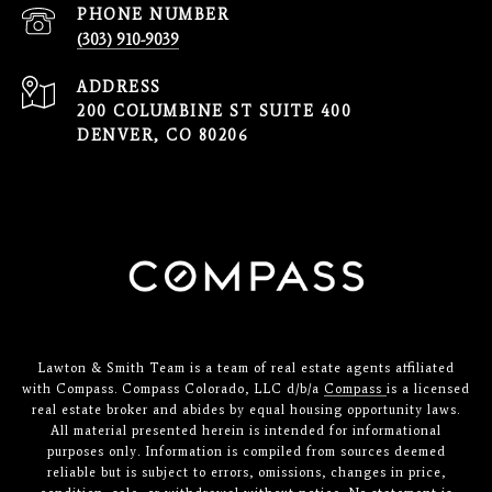
PHONE NUMBER
(303) 910-9039
ADDRESS
200 COLUMBINE ST SUITE 400
DENVER, CO 80206
Lawton & Smith Team is a team of real estate agents affiliated
with Compass. Compass Colorado, LLC d/b/a
Compass
is a licensed
real estate broker and abides by equal housing opportunity laws.
All material presented herein is intended for informational
purposes only. Information is compiled from sources deemed
reliable but is subject to errors, omissions, changes in price,