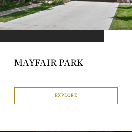
MAYFAIR PARK
EXPLORE