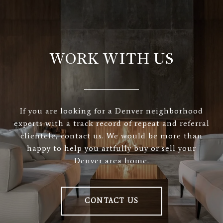
WORK WITH US
If you are looking for a Denver neighborhood
experts with a track record of repeat and referral
clientele, contact us. We would be more than
happy to help you artfully buy or sell your
Denver area home.
CONTACT US