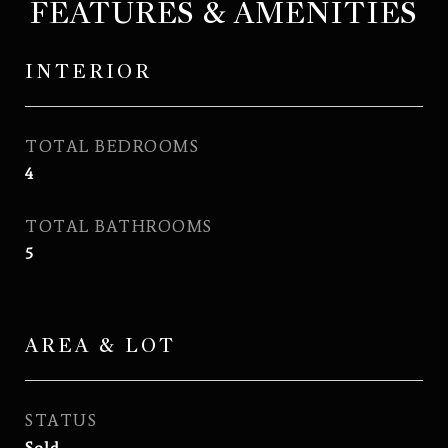
FEATURES & AMENITIES
INTERIOR
TOTAL BEDROOMS
4
TOTAL BATHROOMS
5
AREA & LOT
STATUS
Sold