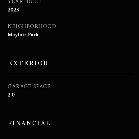
YEAR BUILT
2023
NEIGHBORHOOD
Mayfair Park
EXTERIOR
GARAGE SPACE
2.0
FINANCIAL