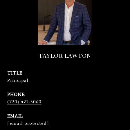
TAYLOR LAWTON
TITLE
Principal
PHONE
(720) 422-3060
EMAIL
[email protected]