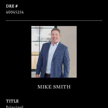
DRE #
40045234
MIKE SMITH
TITLE
Principal