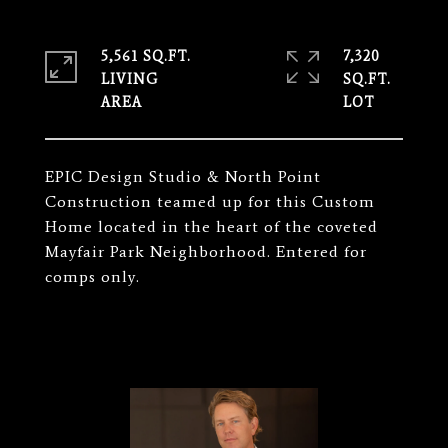
5,561 SQ.FT.
7,320
LIVING
SQ.FT.
EPIC Design Studio & North Point
Construction teamed up for this Custom
Home located in the heart of the coveted
Mayfair Park Neighborhood. Entered for
comps only.