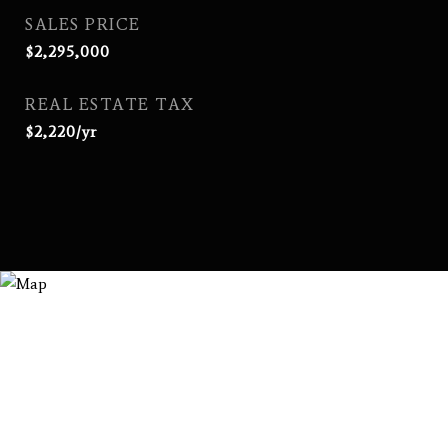
SALES PRICE
$2,295,000
REAL ESTATE TAX
$2,220/yr