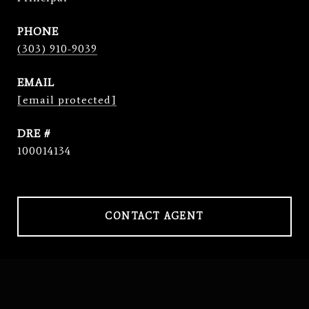
PHONE
(303) 910-9039
EMAIL
[email protected]
DRE #
100014134
CONTACT AGENT