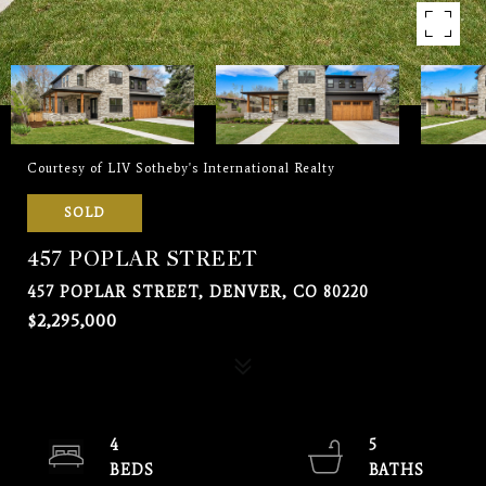
Courtesy of LIV Sotheby's International Realty
SOLD
457 POPLAR STREET
457 POPLAR STREET, DENVER, CO 80220
$2,295,000
4
5