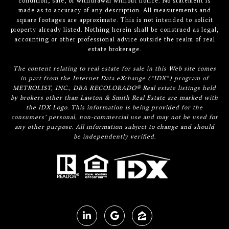
condition, sale, or withdrawal without notice. No statement is
made as to accuracy of any description. All measurements and
square footages are approximate. This is not intended to solicit
property already listed. Nothing herein shall be construed as legal,
accounting or other professional advice outside the realm of real
estate brokerage.
The content relating to real estate for sale in this Web site comes
in part from the Internet Data eXchange (“IDX”) program of
METROLIST, INC., DBA RECOLORADO® Real estate listings held
by brokers other than Lawton & Smith Real Estate are marked with
the IDX Logo. This information is being provided for the
consumers’ personal, non-commercial use and may not be used for
any other purpose. All information subject to change and should
be independently verified.