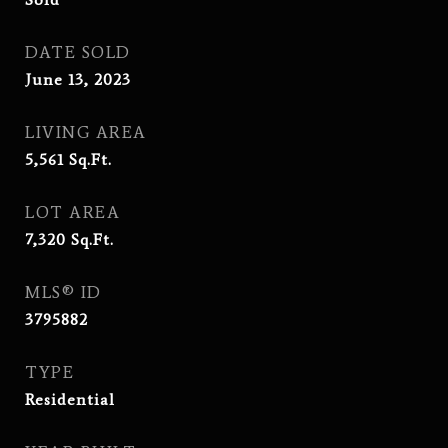
DATE SOLD
June 13, 2023
LIVING AREA
5,561
Sq.Ft.
LOT AREA
7,320
Sq.Ft.
MLS® ID
3795882
TYPE
Residential