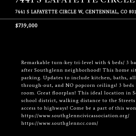
7441 S LAFAYETTE CIRCLE W, CENTENNIAL, CO 801
$739,000
Remarkable turn-key tri-level with 4 beds/ 3 b
after Southglenn neighborhood! This home sits
parking. Updates to include kitchen, baths, 
through-out, and NO popcorn ceilings! 3 beds 
room. Great floorplan! This ideal location in 
school district, walking distance to the Stree
access to highways! Come be a part of this wo
https://www.southglenncivicassociation.org/
https://www.southglenncc.com/