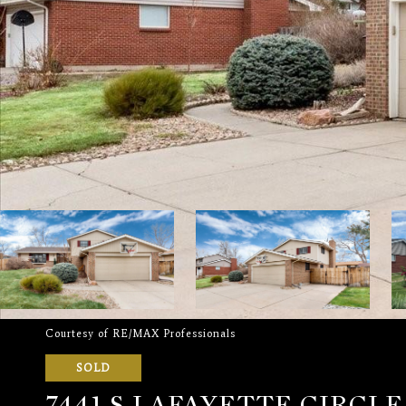
Courtesy of RE/MAX Professionals
SOLD
7441 S LAFAYETTE CIRCL