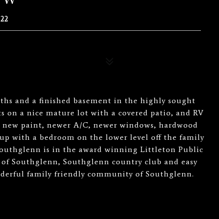
22
aths and a finished basement in the highly sought
 on a nice mature lot with a covered patio, and RV
all new paint, newer A/C, newer windows, hardwood
up with a bedroom on the lower level off the family
Southglenn is in the award winning Littleton Public
ts of Southglenn, Southglenn country club and easy
nderful family friendly community of Southglenn.