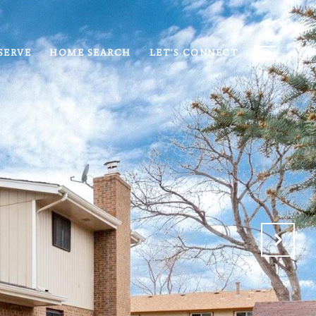
SERVE
HOME SEARCH
LET'S CONNECT