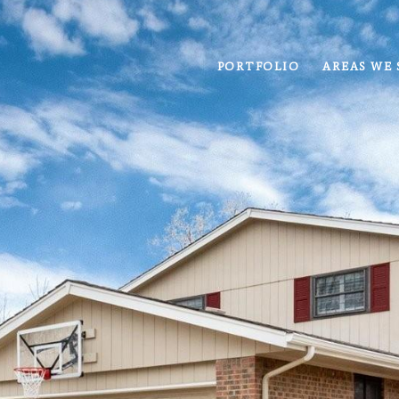
PORTFOLIO
AREAS WE 