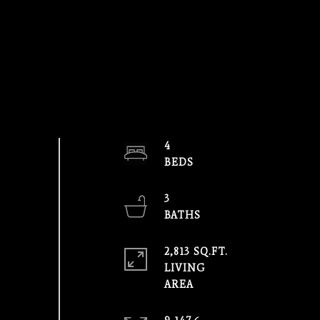
4
3
2,813 SQ.FT.
LIVING