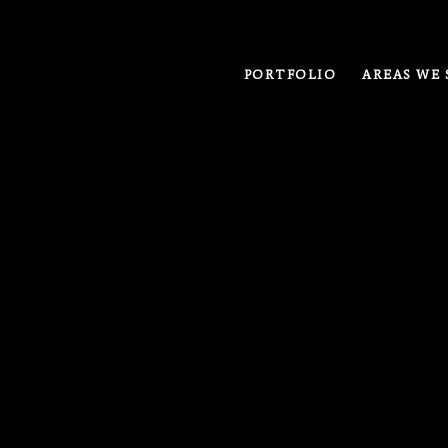
PORTFOLIO
AREAS WE 