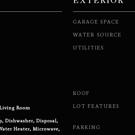
EXTERIOR
GARAGE SPACE
WATER SOURCE
UTILITIES
ROOF
LOT FEATURES
 Living Room
p, Dishwasher, Disposal,
PARKING
ater Heater, Microwave,