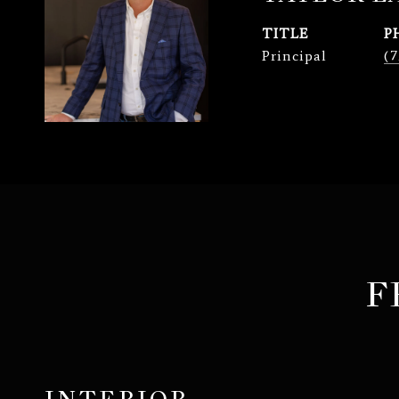
TITLE
P
Principal
(7
F