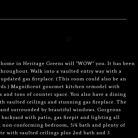
g home in Heritage Greens will "WOW" you. It has been
throughout. Walk into a vaulted entry way with a
 updated gas fireplace. (This room could also be an
eds.) Magnificent gourmet kitchen remodel with
 and tons of counter space. You also have a dining
ith vaulted ceilings and stunning gas fireplace. The
ht and surrounded by beautiful windows. Gorgeous
backyard with patio, gas firepit and lighting all
a, non-conforming bedroom, 3/4 bath and plenty of
te with vaulted ceilings plus 2nd bath and 3