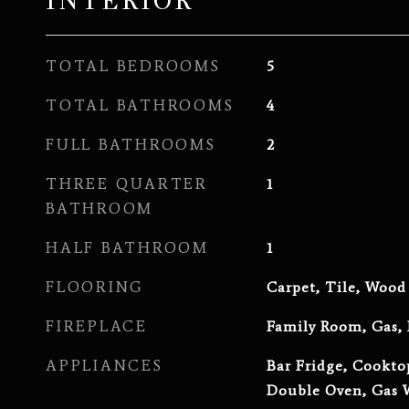
INTERIOR
TOTAL BEDROOMS
5
TOTAL BATHROOMS
4
FULL BATHROOMS
2
THREE QUARTER
1
BATHROOM
HALF BATHROOM
1
FLOORING
Carpet, Tile, Wood
FIREPLACE
Family Room, Gas,
APPLIANCES
Bar Fridge, Cookto
Double Oven, Gas W