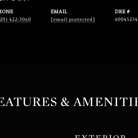
HONE
EMAIL
DRE #
20) 422-3060
[email protected]
40045234
EATURES & AMENITI