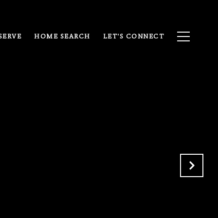
SERVE
HOME SEARCH
LET'S CONNECT