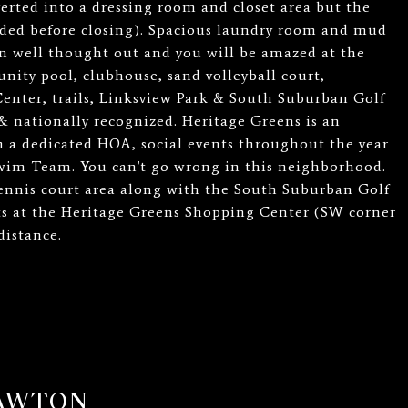
rted into a dressing room and closet area but the
eeded before closing). Spacious laundry room and mud
n well thought out and you will be amazed at the
nity pool, clubhouse, sand volleyball court,
Center, trails, Linksview Park & South Suburban Golf
& nationally recognized. Heritage Greens is an
 a dedicated HOA, social events throughout the year
wim Team. You can't go wrong in this neighborhood.
ennis court area along with the South Suburban Golf
ts at the Heritage Greens Shopping Center (SW corner
distance.
LAWTON