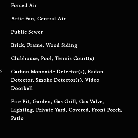
Forced Air
Attic Fan, Central Air
Public Sewer
Brick, Frame, Wood Siding
Clubhouse, Pool, Tennis Court(s)
S
Carbon Monoxide Detector(s), Radon
Detector, Smoke Detector(s), Video
Doorbell
Fire Pit, Garden, Gas Grill, Gas Valve,
Lighting, Private Yard, Covered, Front Porch,
Patio