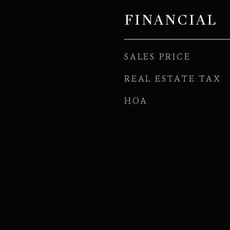
FINANCIAL
SALES PRICE
REAL ESTATE TAX
HOA