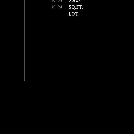
9,627
SQ.FT.