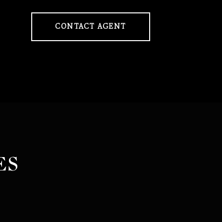
CONTACT AGENT
ES