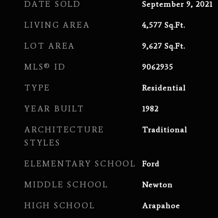
DATE SOLD
September 9, 2021
LIVING AREA
4,577
Sq.Ft.
LOT AREA
9,627
Sq.Ft.
MLS® ID
9062935
TYPE
Residential
YEAR BUILT
1982
ARCHITECTURE
Traditional
STYLES
ELEMENTARY SCHOOL
Ford
MIDDLE SCHOOL
Newton
HIGH SCHOOL
Arapahoe