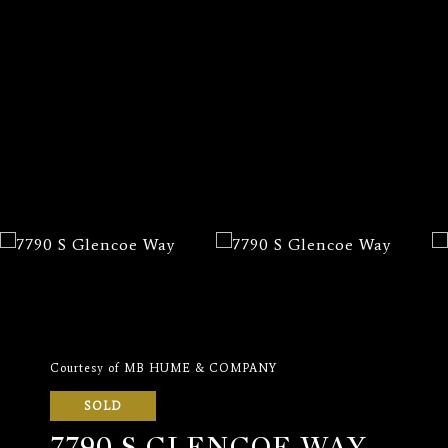
Courtesy of MB HUME & COMPANY
SOLD
7790 S GLENCOE WAY