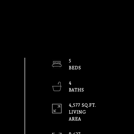
5
4
4,577 SQ.FT.
LIVING