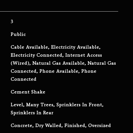
3
Public
Cable Available, Electricity Available,
Electricity Connected, Internet Access
(Wired), Natural Gas Available, Natural Gas
Connected, Phone Available, Phone
Connected
Cement Shake
Level, Many Trees, Sprinklers In Front,
Sprinklers In Rear
Concrete, Dry Walled, Finished, Oversized