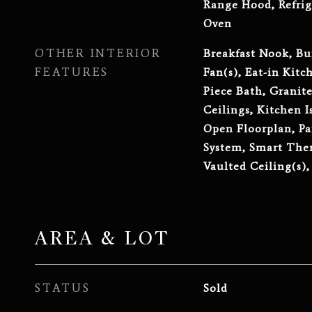
Range Hood, Refrig
Oven
OTHER INTERIOR
Breakfast Nook, Bui
FEATURES
Fan(s), Eat-in Kitc
Piece Bath, Granit
Ceilings, Kitchen I
Open Floorplan, Pa
System, Smart The
Vaulted Ceiling(s),
AREA & LOT
STATUS
Sold