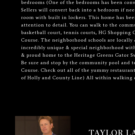
bedrooms (One of the bedrooms has been conve
Sellers will convert back into a bedroom if n
room with built in lockers. This home has bee
attention to detail. You can walk to the commu
basketball court, tennis courts, HG Shopping 
Course. The neighborhood schools are locally 
incredibly unique & special neighborhood with
& proud home to the Heritage Greens Gator S
Be sure and stop by the community pool and t
Course. Check out all of the yummy restauran
of Holly and County Line) All within walking 
TAYLOR 