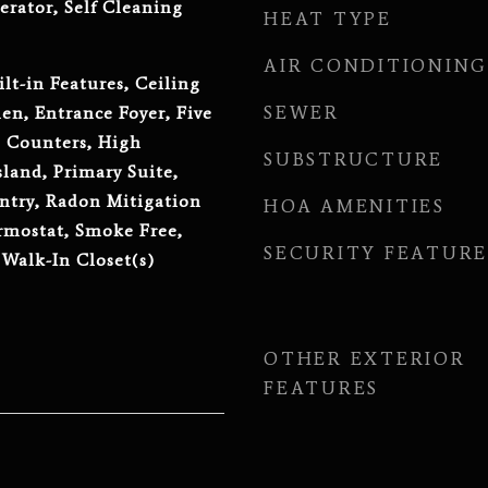
erator, Self Cleaning
HEAT TYPE
AIR CONDITIONING
lt-in Features, Ceiling
SEWER
hen, Entrance Foyer, Five
e Counters, High
SUBSTRUCTURE
sland, Primary Suite,
ntry, Radon Mitigation
HOA AMENITIES
rmostat, Smoke Free,
SECURITY FEATURE
 Walk-In Closet(s)
OTHER EXTERIOR
FEATURES