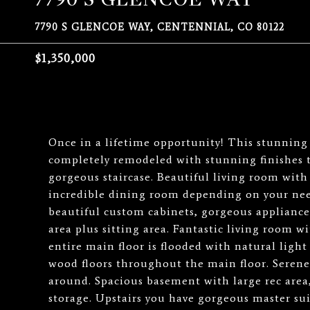
7790 S GLENCOE WAY, CENTENNIAL, CO 80122
$1,350,000
Once in a lifetime opportunity! This stunnin
completely remodeled with stunning finishes 
gorgeous staircase. Beautiful living room with
incredible dining room depending on your ne
beautiful custom cabinets, gorgeous appliances
area plus sitting area. Fantastic living room w
entire main floor is flooded with natural lig
wood floors throughout the main floor. Serene 
around. Spacious basement with large rec are
storage. Upstairs you have gorgeous master sui