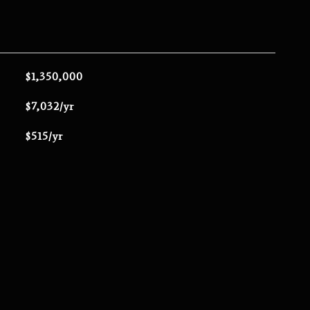
$1,350,000
$7,032/yr
$515/yr