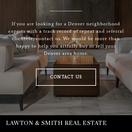
If you are looking for a Denver neighborhood
experts with a track record of repeat and referral
clientele, contact us. We would be more than
happy to help you artfully buy or sell your
Denver area home.
CONTACT US
LAWTON & SMITH REAL ESTATE