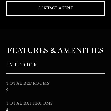
CONTACT AGENT
FEATURES & AMENITIES
INTERIOR
TOTAL BEDROOMS
5
TOTAL BATHROOMS
4