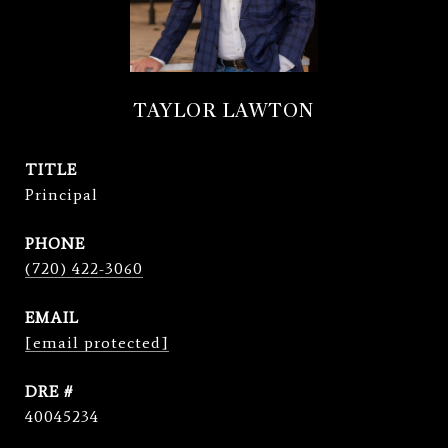
TAYLOR LAWTON
TITLE
Principal
PHONE
(720) 422-3060
EMAIL
[email protected]
DRE #
40045234