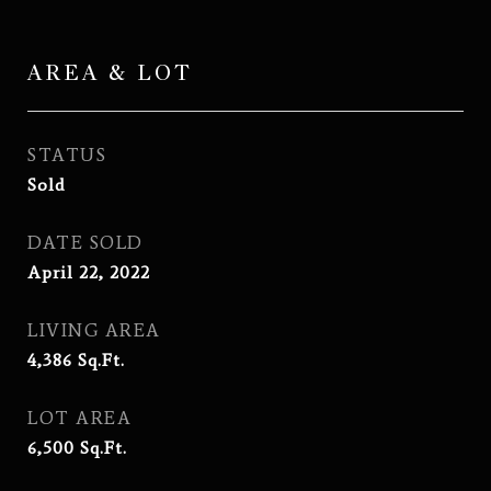
AREA & LOT
STATUS
Sold
DATE SOLD
April 22, 2022
LIVING AREA
4,386
Sq.Ft.
LOT AREA
6,500
Sq.Ft.