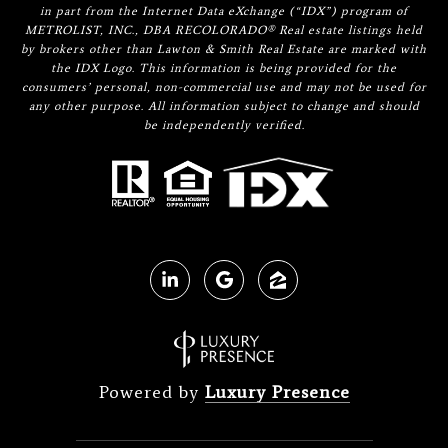
in part from the Internet Data eXchange (“IDX”) program of
METROLIST, INC., DBA RECOLORADO® Real estate listings held
by brokers other than Lawton & Smith Real Estate are marked with
the IDX Logo. This information is being provided for the
consumers’ personal, non-commercial use and may not be used for
any other purpose. All information subject to change and should
be independently verified.
Powered by
Luxury Presence