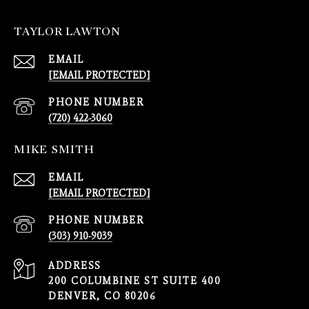
TAYLOR LAWTON
EMAIL
[EMAIL PROTECTED]
PHONE NUMBER
(720) 422-3060
MIKE SMITH
EMAIL
[EMAIL PROTECTED]
PHONE NUMBER
(303) 910-9039
ADDRESS
200 COLUMBINE ST SUITE 400
DENVER, CO 80206