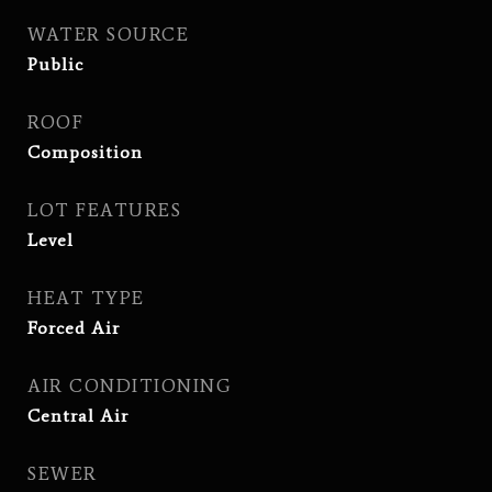
WATER SOURCE
Public
ROOF
Composition
LOT FEATURES
Level
HEAT TYPE
Forced Air
AIR CONDITIONING
Central Air
SEWER