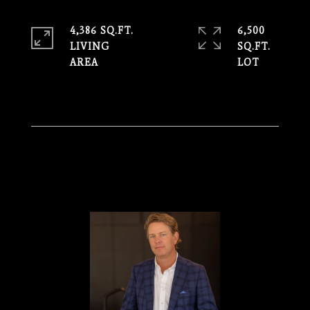
4,386 SQ.FT.
6,500
LIVING
SQ.FT.