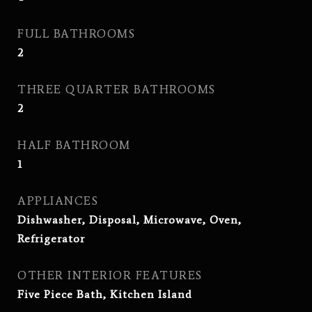
FULL BATHROOMS
2
THREE QUARTER BATHROOMS
2
HALF BATHROOM
1
APPLIANCES
Dishwasher, Disposal, Microwave, Oven,
Refrigerator
OTHER INTERIOR FEATURES
Five Piece Bath, Kitchen Island