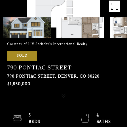
Courtesy of LIV Sotheby's International Realty
SOLD
790 PONTIAC STREET
790 PONTIAC STREET, DENVER, CO 80220
$1,850,000
5
4