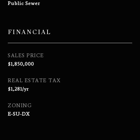
Public Sewer
FINANCIAL
SALES PRICE
$1,850,000
REAL ESTATE TAX
$1,281/yr
ZONING
E-SU-DX