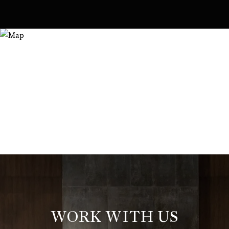
WORK WITH US