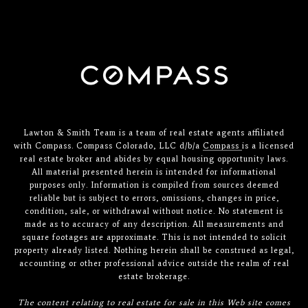
Lawton & Smith Team is a team of real estate agents affiliated
with Compass. Compass Colorado, LLC d/b/a
Compass
is a licensed
real estate broker and abides by equal housing opportunity laws.
All material presented herein is intended for informational
purposes only. Information is compiled from sources deemed
reliable but is subject to errors, omissions, changes in price,
condition, sale, or withdrawal without notice. No statement is
made as to accuracy of any description. All measurements and
square footages are approximate. This is not intended to solicit
property already listed. Nothing herein shall be construed as legal,
accounting or other professional advice outside the realm of real
estate brokerage.
The content relating to real estate for sale in this Web site comes