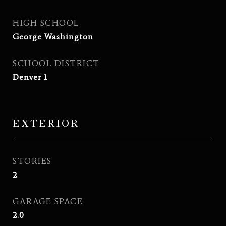
HIGH SCHOOL
George Washington
SCHOOL DISTRICT
Denver 1
EXTERIOR
STORIES
2
GARAGE SPACE
2.0