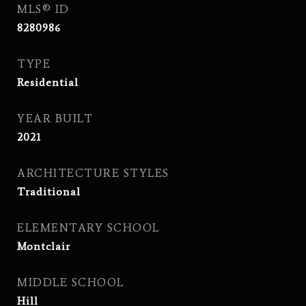
MLS® ID
8280986
TYPE
Residential
YEAR BUILT
2021
ARCHITECTURE STYLES
Traditional
ELEMENTARY SCHOOL
Montclair
MIDDLE SCHOOL
Hill