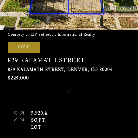
Courtesy of LIV Sotheby's International Realty
SOLD
829 KALAMATH STREET
829 KALAMATH STREET, DENVER, CO 80204
$223,000
3,920.4
SQ.FT.