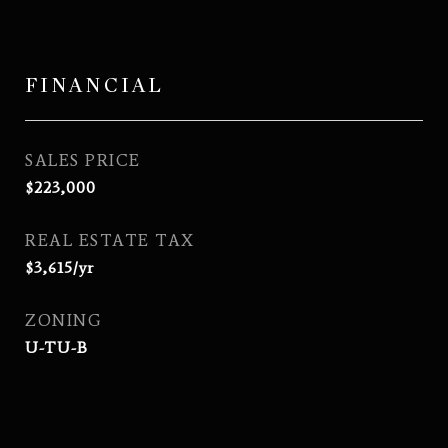
FINANCIAL
SALES PRICE
$223,000
REAL ESTATE TAX
$3,615/yr
ZONING
U-TU-B