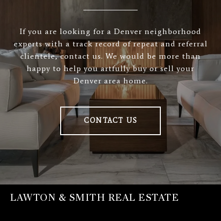
If you are looking for a Denver neighborhood
experts with a track record of repeat and referral
clientele, contact us. We would be more than
happy to help you artfully buy or sell your
Denver area home.
CONTACT US
LAWTON & SMITH REAL ESTATE