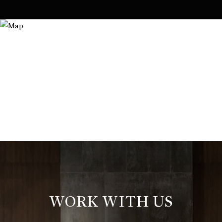
WORK WITH US