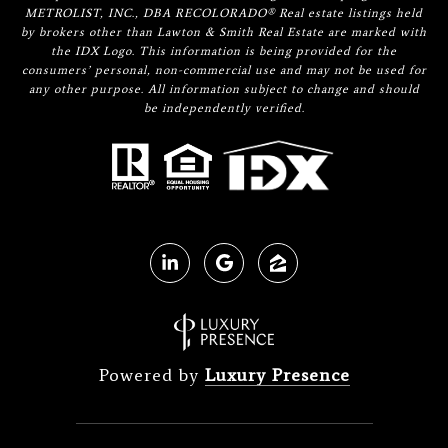
METROLIST, INC., DBA RECOLORADO® Real estate listings held
by brokers other than Lawton & Smith Real Estate are marked with
the IDX Logo. This information is being provided for the
consumers’ personal, non-commercial use and may not be used for
any other purpose. All information subject to change and should
be independently verified.
Powered by
Luxury Presence