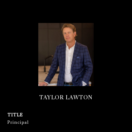
TAYLOR LAWTON
TITLE
Principal