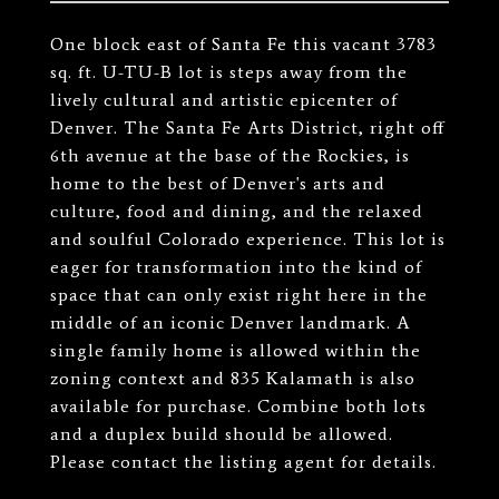
One block east of Santa Fe this vacant 3783
sq. ft. U-TU-B lot is steps away from the
lively cultural and artistic epicenter of
Denver. The Santa Fe Arts District, right off
6th avenue at the base of the Rockies, is
home to the best of Denver's arts and
culture, food and dining, and the relaxed
and soulful Colorado experience. This lot is
eager for transformation into the kind of
space that can only exist right here in the
middle of an iconic Denver landmark. A
single family home is allowed within the
zoning context and 835 Kalamath is also
available for purchase. Combine both lots
and a duplex build should be allowed.
Please contact the listing agent for details.