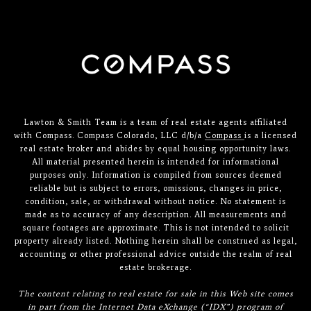
Lawton & Smith Team is a team of real estate agents affiliated
with Compass. Compass Colorado, LLC d/b/a
Compass
is a licensed
real estate broker and abides by equal housing opportunity laws.
All material presented herein is intended for informational
purposes only. Information is compiled from sources deemed
reliable but is subject to errors, omissions, changes in price,
condition, sale, or withdrawal without notice. No statement is
made as to accuracy of any description. All measurements and
square footages are approximate. This is not intended to solicit
property already listed. Nothing herein shall be construed as legal,
accounting or other professional advice outside the realm of real
estate brokerage.
The content relating to real estate for sale in this Web site comes
in part from the Internet Data eXchange (“IDX”) program of