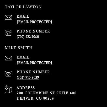
TAYLOR LAWTON
EMAIL
[EMAIL PROTECTED]
PHONE NUMBER
(720) 422-3060
MIKE SMITH
EMAIL
[EMAIL PROTECTED]
PHONE NUMBER
(303) 910-9039
ADDRESS
200 COLUMBINE ST SUITE 400
DENVER, CO 80206