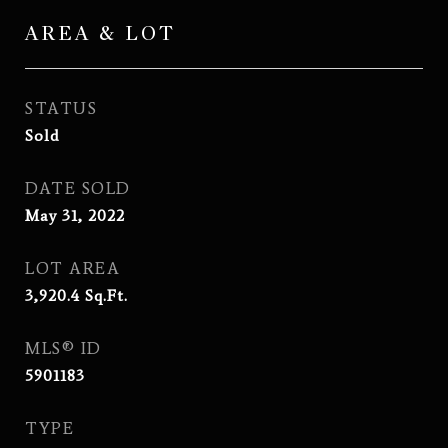
AREA & LOT
STATUS
Sold
DATE SOLD
May 31, 2022
LOT AREA
3,920.4
Sq.Ft.
MLS® ID
5901183
TYPE