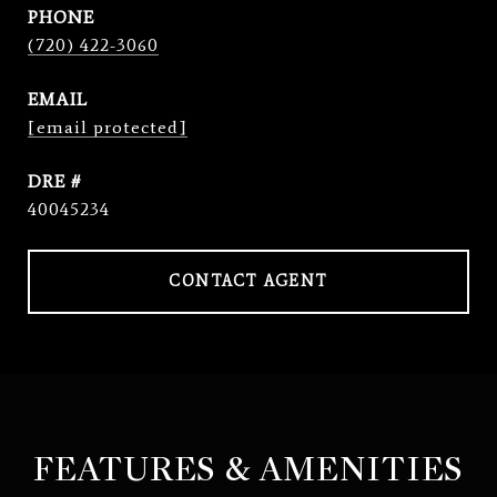
PHONE
(720) 422-3060
EMAIL
[email protected]
DRE #
40045234
CONTACT AGENT
FEATURES & AMENITIES