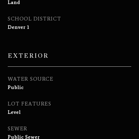
Land
SCHOOL DISTRICT
Denver 1
EXTERIOR
WATER SOURCE
Public
LOT FEATURES
Level
SEWER
Public Sewer