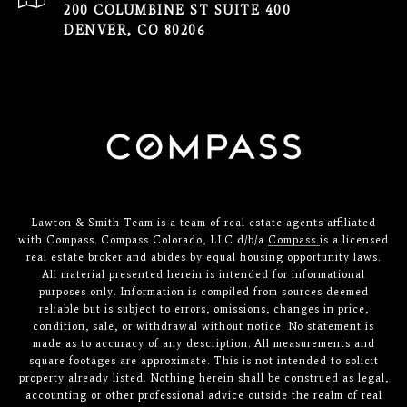
200 COLUMBINE ST SUITE 400
DENVER, CO 80206
Lawton & Smith Team is a team of real estate agents affiliated
with Compass. Compass Colorado, LLC d/b/a
Compass
is a licensed
real estate broker and abides by equal housing opportunity laws.
All material presented herein is intended for informational
purposes only. Information is compiled from sources deemed
reliable but is subject to errors, omissions, changes in price,
condition, sale, or withdrawal without notice. No statement is
made as to accuracy of any description. All measurements and
square footages are approximate. This is not intended to solicit
property already listed. Nothing herein shall be construed as legal,
accounting or other professional advice outside the realm of real