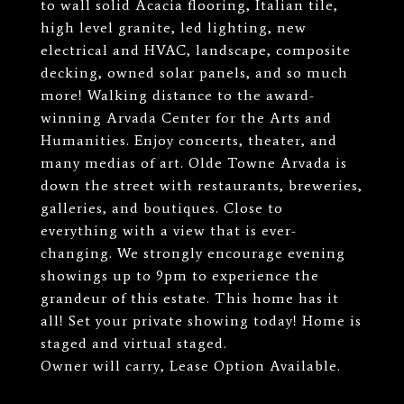
to wall solid Acacia flooring, Italian tile,
high level granite, led lighting, new
electrical and HVAC, landscape, composite
decking, owned solar panels, and so much
more! Walking distance to the award-
winning Arvada Center for the Arts and
Humanities. Enjoy concerts, theater, and
many medias of art. Olde Towne Arvada is
down the street with restaurants, breweries,
galleries, and boutiques. Close to
everything with a view that is ever-
changing. We strongly encourage evening
showings up to 9pm to experience the
grandeur of this estate. This home has it
all! Set your private showing today! Home is
staged and virtual staged.
Owner will carry, Lease Option Available.