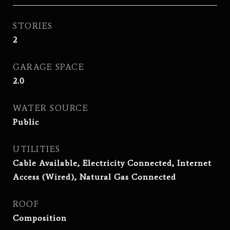
STORIES
2
GARAGE SPACE
2.0
WATER SOURCE
Public
UTILITIES
Cable Available, Electricity Connected, Internet
Access (Wired), Natural Gas Connected
ROOF
Composition