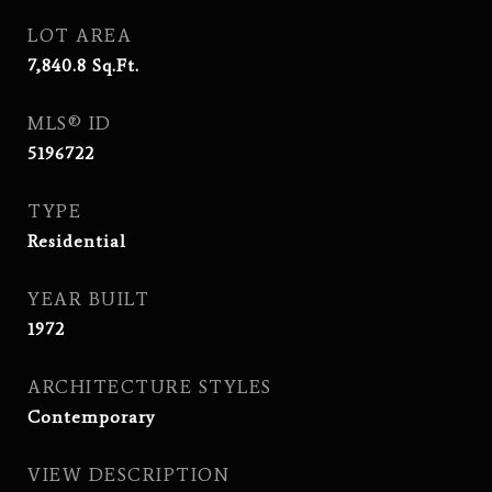
LOT AREA
7,840.8
Sq.Ft.
MLS® ID
5196722
TYPE
Residential
YEAR BUILT
1972
ARCHITECTURE STYLES
Contemporary
VIEW DESCRIPTION