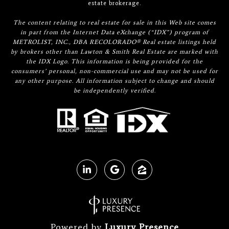
estate brokerage.
The content relating to real estate for sale in this Web site comes
in part from the Internet Data eXchange (“IDX”) program of
METROLIST, INC., DBA RECOLORADO® Real estate listings held
by brokers other than Lawton & Smith Real Estate are marked with
the IDX Logo. This information is being provided for the
consumers’ personal, non-commercial use and may not be used for
any other purpose. All information subject to change and should
be independently verified.
Powered by
Luxury Presence