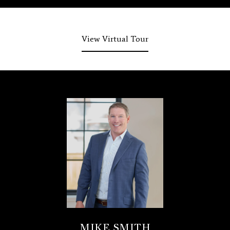
View Virtual Tour
MIKE SMITH