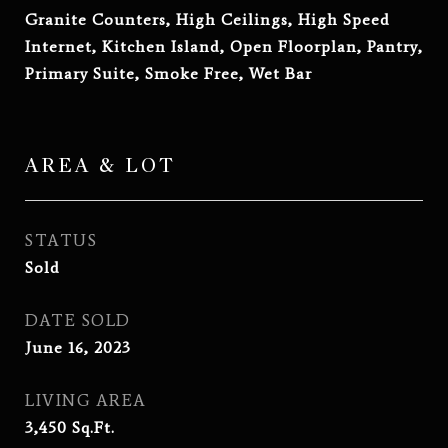
Granite Counters, High Ceilings, High Speed
Internet, Kitchen Island, Open Floorplan, Pantry,
Primary Suite, Smoke Free, Wet Bar
AREA & LOT
STATUS
Sold
DATE SOLD
June 16, 2023
LIVING AREA
3,450
Sq.Ft.