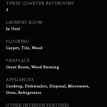
THREE QUARTER BATHROOMS
2
LAUNDRY ROOM
In Unit
FLOORING
Carpet, Tile, Wood
FIREPLACE
Great Room, Wood Burning
APPLIANCES
Cooktop, Dishwasher, Disposal, Microwave,
Oven, Refrigerator
OTHER INTERIOR FEATURES