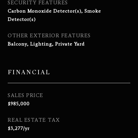
SECURITY FEATURES
Carbon Monoxide Detector(s), Smoke
Detector(s)
OTHER EXTERIOR FEATURES
Balcony, Lighting, Private Yard
FINANCIAL
SALES PRICE
$985,000
REAL ESTATE TAX
$3,277/yr