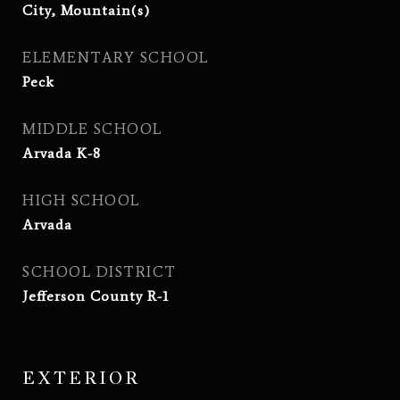
City, Mountain(s)
ELEMENTARY SCHOOL
Peck
MIDDLE SCHOOL
Arvada K-8
HIGH SCHOOL
Arvada
SCHOOL DISTRICT
Jefferson County R-1
EXTERIOR