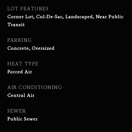
LOT FEATURES
Corner Lot, Cul-De-Sac, Landscaped, Near Public
Transit
PARKING
Concrete, Oversized
HEAT TYPE
Forced Air
AIR CONDITIONING
Central Air
SEWER
Public Sewer