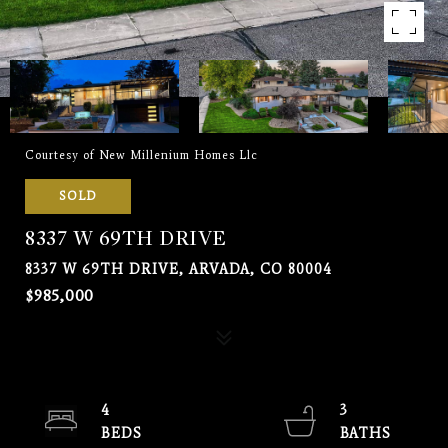
Courtesy of New Millenium Homes Llc
SOLD
8337 W 69TH DRIVE
8337 W 69TH DRIVE, ARVADA, CO 80004
$985,000
4
3