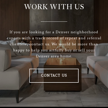
WORK WITH US
If you are looking for a Denver neighborhood
experts with a track record of repeat and referral
clientele, contact us. We would be more than
happy to help you artfully buy or sell your
Denver area home.
CONTACT US