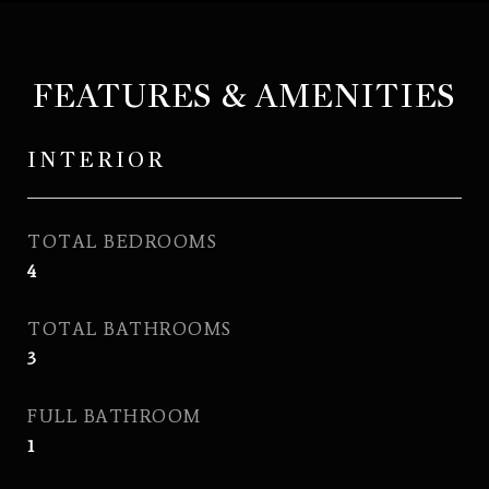
FEATURES & AMENITIES
INTERIOR
TOTAL BEDROOMS
4
TOTAL BATHROOMS
3
FULL BATHROOM
1