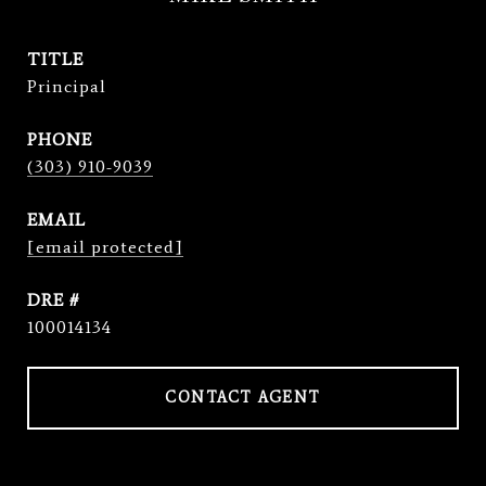
TITLE
Principal
PHONE
(303) 910-9039
EMAIL
[email protected]
DRE #
100014134
CONTACT AGENT