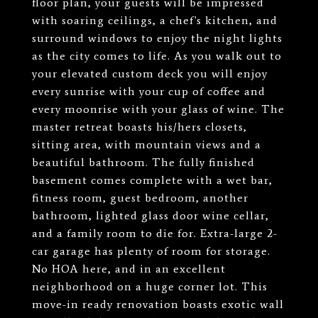
floor plan, your guests will be impressed
with soaring ceilings, a chef's kitchen, and
surround windows to enjoy the night lights
as the city comes to life. As you walk out to
your elevated custom deck you will enjoy
every sunrise with your cup of coffee and
every moonrise with your glass of wine. The
master retreat boasts his/hers closets,
sitting area, with mountain views and a
beautiful bathroom. The fully finished
basement comes complete with a wet bar,
fitness room, guest bedroom, another
bathroom, lighted glass door wine cellar,
and a family room to die for. Extra-large 2-
car garage has plenty of room for storage.
No HOA here, and in an excellent
neighborhood on a huge corner lot. This
move-in ready renovation boasts exotic wall