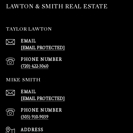
LAWTON & SMITH REAL ESTATE
TAYLOR LAWTON
EMAIL
[EMAIL PROTECTED]
PHONE NUMBER
(720) 422-3060
MIKE SMITH
EMAIL
[EMAIL PROTECTED]
PHONE NUMBER
(303) 910-9039
ADDRESS