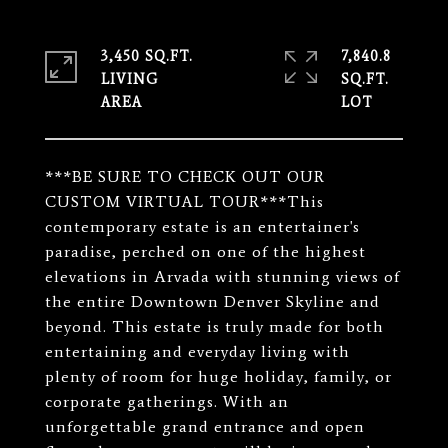
3,450 SQ.FT.
7,840.8
LIVING
SQ.FT.
***BE SURE TO CHECK OUT OUR
CUSTOM VIRTUAL TOUR***This
contemporary estate is an entertainer's
paradise, perched on one of the highest
elevations in Arvada with stunning views of
the entire Downtown Denver Skyline and
beyond. This estate is truly made for both
entertaining and everyday living with
plenty of room for huge holiday, family, or
corporate gatherings. With an
unforgettable grand entrance and open