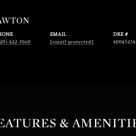
LAWTON
HONE
EMAIL
DRE #
20) 422-3060
[email protected]
40045234
EATURES & AMENITI