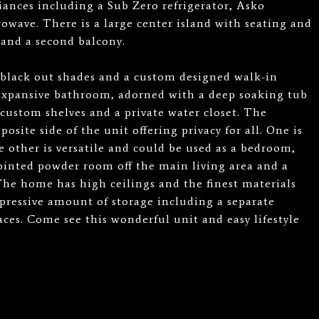
iances including a Sub Zero refrigerator, Asko
owave. There is a large center island with seating and
y and a second balcony.
black out shades and a custom designed walk-in
 expansive bathroom, adorned with a deep soaking tub
custom shelves and a private water closet. The
site side of the unit offering privacy for all. One is
 other is versatile and could be used as a bedroom,
pointed powder room off the main living area and a
The home has high ceilings and the finest materials
pressive amount of storage including a separate
ces. Come see this wonderful unit and easy lifestyle