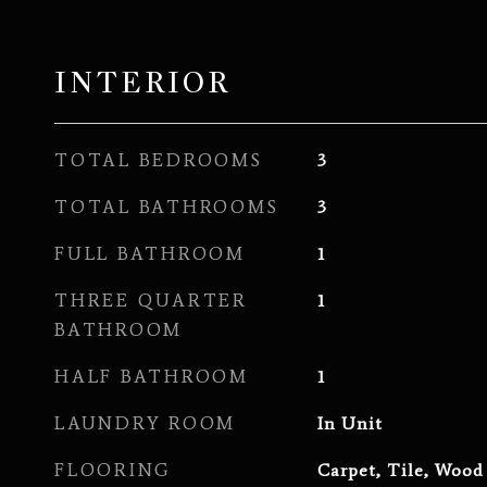
INTERIOR
TOTAL BEDROOMS
3
TOTAL BATHROOMS
3
FULL BATHROOM
1
THREE QUARTER
1
BATHROOM
HALF BATHROOM
1
LAUNDRY ROOM
In Unit
FLOORING
Carpet, Tile, Wood