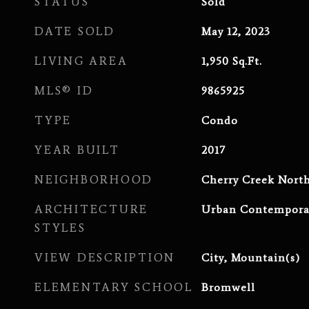
STATUS
Sold
DATE SOLD
May 12, 2023
LIVING AREA
1,950
Sq.Ft.
MLS® ID
9865925
TYPE
Condo
YEAR BUILT
2017
NEIGHBORHOOD
Cherry Creek Nort
ARCHITECTURE
Urban Contempora
STYLES
VIEW DESCRIPTION
City, Mountain(s)
ELEMENTARY SCHOOL
Bromwell