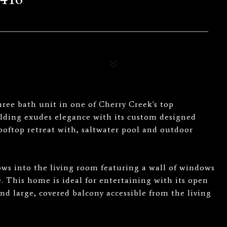
hree bath unit in one of Cherry Creek's top
lding exudes elegance with its custom designed
rooftop retreat with, saltwater pool and outdoor
lows into the living room featuring a wall of windows
. This home is ideal for entertaining with its open
nd large, covered balcony accessible from the living