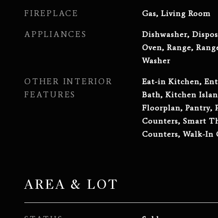
FIREPLACE
Gas, Living Room
APPLIANCES
Dishwasher, Dispos
Oven, Range, Range
Washer
OTHER INTERIOR
Eat-in Kitchen, Ent
FEATURES
Bath, Kitchen Islan
Floorplan, Pantry, 
Counters, Smart Th
Counters, Walk-In 
AREA & LOT