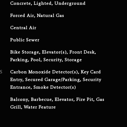
Concrete, Lighted, Underground
Forced Air, Natural Gas
Central Air
Public Sewer
Bike Storage, Elevator(s), Front Desk,
Parking, Pool, Security, Storage
S
Carbon Monoxide Detector(s), Key Card
Entry, Secured Garage/Parking, Security
Entrance, Smoke Detector(s)
Balcony, Barbecue, Elevator, Fire Pit, Gas
Grill, Water Feature