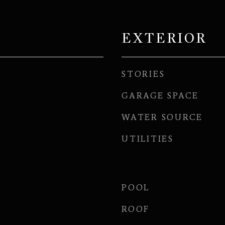
EXTERIOR
STORIES
GARAGE SPACE
WATER SOURCE
UTILITIES
POOL
ROOF