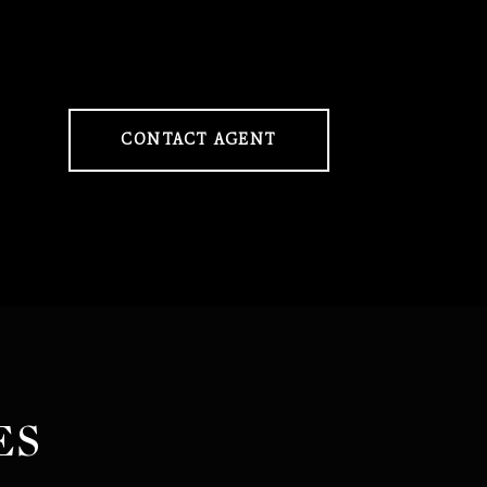
CONTACT AGENT
ES