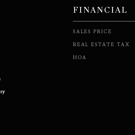
FINANCIAL
SALES PRICE
REAL ESTATE TAX
HOA
h
ry