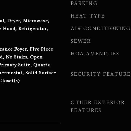
PARKING
HEAT TYPE
al, Dryer, Microwave,
AIR CONDITIONING
 Hood, Refrigerator,
SEWER
rance Foyer, Five Piece
HOA AMENITIES
d, No Stairs, Open
Primary Suite, Quartz
ermostat, Solid Surface
SECURITY FEATURE
Closet(s)
OTHER EXTERIOR
FEATURES