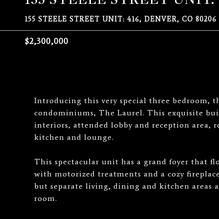
155 STEELE STREET UNIT: 416, DENVER, CO 80206
$2,300,000
Introducing this very special three bedroom, t
condominiums, The Laurel. This exquisite bui
interiors, attended lobby and reception area, 
kitchen and lounge.
This spectacular unit has a grand foyer that f
with motorized treatments and a cozy fireplace
but separate living, dining and kitchen areas a
room.