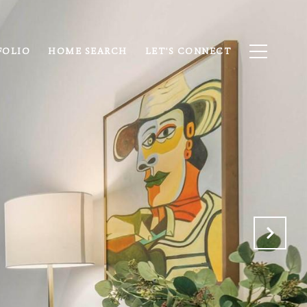
FOLIO
HOME SEARCH
LET'S CONNECT