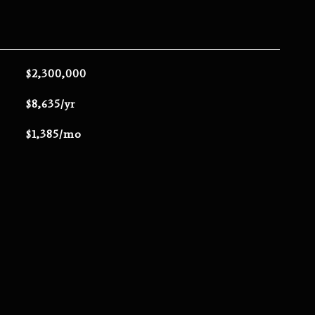
$2,300,000
$8,635/yr
$1,385/mo