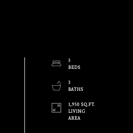
3
3
1,950 SQ.FT.
LIVING