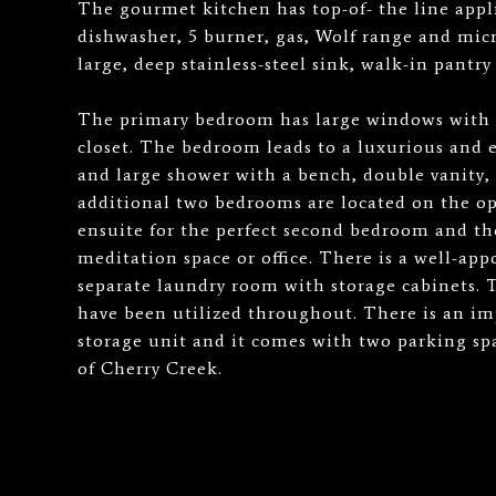
The gourmet kitchen has top-of- the line appl
dishwasher, 5 burner, gas, Wolf range and micr
large, deep stainless-steel sink, walk-in pantr
The primary bedroom has large windows with 
closet. The bedroom leads to a luxurious and
and large shower with a bench, double vanity, 
additional two bedrooms are located on the oppo
ensuite for the perfect second bedroom and the
meditation space or office. There is a well-ap
separate laundry room with storage cabinets. 
have been utilized throughout. There is an im
storage unit and it comes with two parking spa
of Cherry Creek.