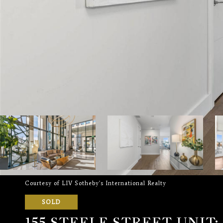
Courtesy of LIV Sotheby's International Realty
SOLD
155 STEELE STREET UNIT: 