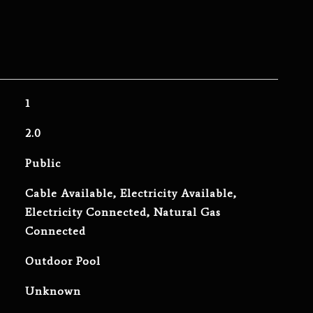
1
2.0
Public
Cable Available, Electricity Available,
Electricity Connected, Natural Gas
Connected
Outdoor Pool
Unknown