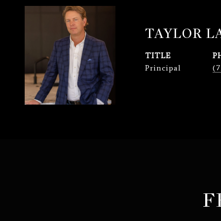
TAYLOR 
TITLE
P
Principal
(7
F