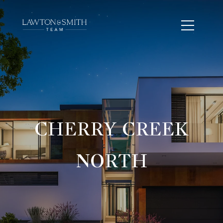
CHERRY CREEK
NORTH