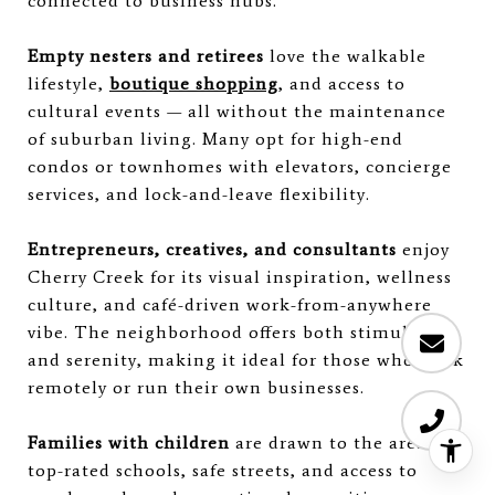
connected to business hubs.
Empty nesters and retirees
love the walkable
lifestyle,
boutique shopping
, and access to
cultural events — all without the maintenance
of suburban living. Many opt for high-end
condos or townhomes with elevators, concierge
services, and lock-and-leave flexibility.
Entrepreneurs, creatives, and consultants
enjoy
Cherry Creek for its visual inspiration, wellness
culture, and café-driven work-from-anywhere
vibe. The neighborhood offers both stimulation
and serenity, making it ideal for those who work
remotely or run their own businesses.
Families with children
are drawn to the area's
top-rated schools, safe streets, and access to