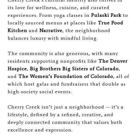
its love for wellness, cuisine, and curated
experiences. From yoga classes in
Pulaski Park
to
locally sourced menus at places like
True Food
Kitchen
and
Narrative
, the neighborhood
balances luxury with mindful living.
The community is also generous, with many
residents supporting nonprofits like
The Denver
Hospice
,
Big Brothers Big Sisters of Colorado
,
and
The Women’s Foundation of Colorado
, all of
which host galas and fundraisers that double as
high-society social events.
Cherry Creek isn’t just a neighborhood — it’s a
lifestyle, defined by a refined, creative, and
deeply connected community that values both
excellence and expression.