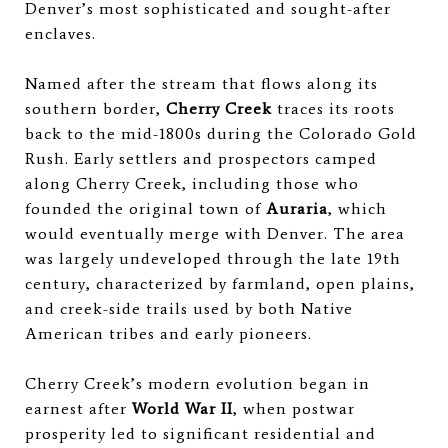
Denver’s most sophisticated and sought-after
enclaves.
Named after the stream that flows along its
southern border,
Cherry Creek
traces its roots
back to the mid-1800s during the Colorado Gold
Rush. Early settlers and prospectors camped
along Cherry Creek, including those who
founded the original town of
Auraria
, which
would eventually merge with Denver. The area
was largely undeveloped through the late 19th
century, characterized by farmland, open plains,
and creek-side trails used by both Native
American tribes and early pioneers.
Cherry Creek’s modern evolution began in
earnest after
World War II
, when postwar
prosperity led to significant residential and