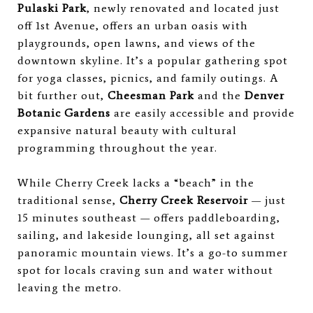
Pulaski Park
, newly renovated and located just
off 1st Avenue, offers an urban oasis with
playgrounds, open lawns, and views of the
downtown skyline. It’s a popular gathering spot
for yoga classes, picnics, and family outings. A
bit further out,
Cheesman Park
and the
Denver
Botanic Gardens
are easily accessible and provide
expansive natural beauty with cultural
programming throughout the year.
While Cherry Creek lacks a “beach” in the
traditional sense,
Cherry Creek Reservoir
— just
15 minutes southeast — offers paddleboarding,
sailing, and lakeside lounging, all set against
panoramic mountain views. It’s a go-to summer
spot for locals craving sun and water without
leaving the metro.