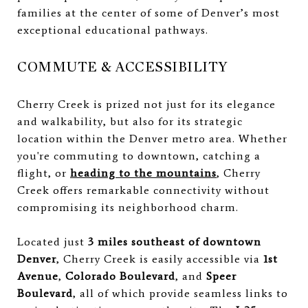
families at the center of some of Denver’s most
exceptional educational pathways.
COMMUTE & ACCESSIBILITY
Cherry Creek is prized not just for its elegance
and walkability, but also for its strategic
location within the Denver metro area. Whether
you're commuting to downtown, catching a
flight, or
heading to the mountains
, Cherry
Creek offers remarkable connectivity without
compromising its neighborhood charm.
Located just
3 miles southeast of downtown
Denver
, Cherry Creek is easily accessible via
1st
Avenue
,
Colorado Boulevard
, and
Speer
Boulevard
, all of which provide seamless links to