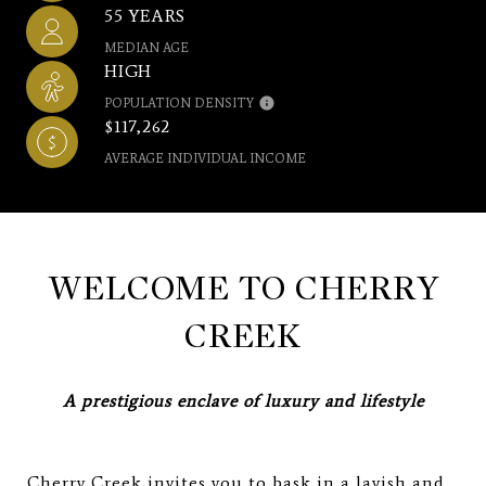
55 YEARS
MEDIAN AGE
HIGH
POPULATION DENSITY
$117,262
AVERAGE INDIVIDUAL INCOME
WELCOME TO CHERRY
CREEK
A prestigious enclave of luxury and lifestyle
Cherry Creek invites you to bask in a lavish and