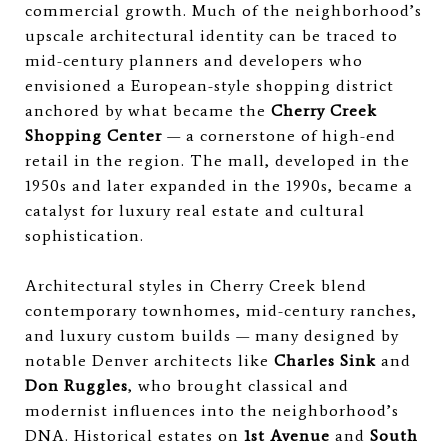
commercial growth. Much of the neighborhood’s
upscale architectural identity can be traced to
mid-century planners and developers who
envisioned a European-style shopping district
anchored by what became the
Cherry Creek
Shopping Center
— a cornerstone of high-end
retail in the region. The mall, developed in the
1950s and later expanded in the 1990s, became a
catalyst for luxury real estate and cultural
sophistication.
Architectural styles in Cherry Creek blend
contemporary townhomes, mid-century ranches,
and luxury custom builds — many designed by
notable Denver architects like
Charles Sink
and
Don Ruggles
, who brought classical and
modernist influences into the neighborhood’s
DNA. Historical estates on
1st Avenue
and
South