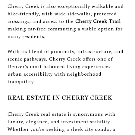
Cherry Creek is also exceptionally walkable and
bike-friendly, with wide sidewalks, protected
crossings, and access to the
Cherry Creek Trail
—
making car-free commuting a viable option for
many residents.
With its blend of proximity, infrastructure, and
scenic pathways, Cherry Creek offers one of
Denver’s most balanced living experiences:
urban accessibility with neighborhood
tranquility.
REAL ESTATE IN CHERRY CREEK
Cherry Creek real estate is synonymous with
luxury, elegance, and investment stability.
Whether you're seeking a sleek city condo, a