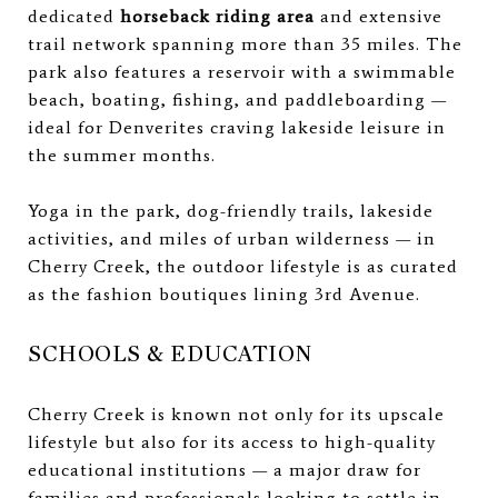
dedicated
horseback riding area
and extensive
trail network spanning more than 35 miles. The
park also features a reservoir with a swimmable
beach, boating, fishing, and paddleboarding —
ideal for Denverites craving lakeside leisure in
the summer months.
Yoga in the park, dog-friendly trails, lakeside
activities, and miles of urban wilderness — in
Cherry Creek, the outdoor lifestyle is as curated
as the fashion boutiques lining 3rd Avenue.
SCHOOLS & EDUCATION
Cherry Creek is known not only for its upscale
lifestyle but also for its access to high-quality
educational institutions — a major draw for
families and professionals looking to settle in