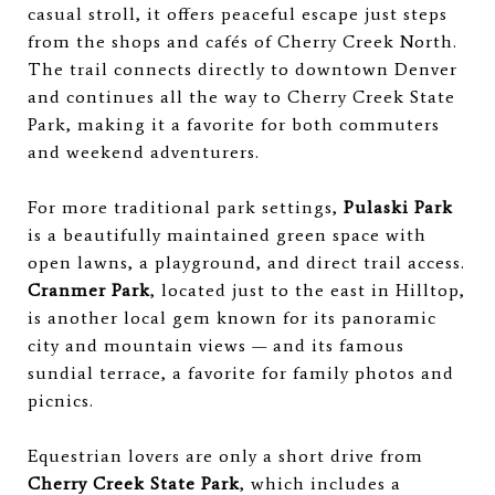
casual stroll, it offers peaceful escape just steps
from the shops and cafés of Cherry Creek North.
The trail connects directly to downtown Denver
and continues all the way to Cherry Creek State
Park, making it a favorite for both commuters
and weekend adventurers.
For more traditional park settings,
Pulaski Park
is a beautifully maintained green space with
open lawns, a playground, and direct trail access.
Cranmer Park
, located just to the east in Hilltop,
is another local gem known for its panoramic
city and mountain views — and its famous
sundial terrace, a favorite for family photos and
picnics.
Equestrian lovers are only a short drive from
Cherry Creek State Park
, which includes a