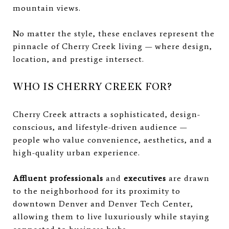
mountain views.
No matter the style, these enclaves represent the
pinnacle of Cherry Creek living — where design,
location, and prestige intersect.
WHO IS CHERRY CREEK FOR?
Cherry Creek attracts a sophisticated, design-
conscious, and lifestyle-driven audience —
people who value convenience, aesthetics, and a
high-quality urban experience.
Affluent professionals
and
executives
are drawn
to the neighborhood for its proximity to
downtown Denver and Denver Tech Center,
allowing them to live luxuriously while staying