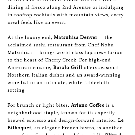
dining al fresco along 2nd Avenue or indulging
in rooftop cocktails with mountain views, every
meal feels like an event.
At the luxury end,
Matsuhisa Denver
— the
acclaimed sushi restaurant from Chef Nobu
Matsuhisa — brings world-class Japanese fusion
to the heart of Cherry Creek. For high-end
American cuisine,
Barolo Grill
offers seasonal
Northern Italian dishes and an award-winning
wine list in an intimate, white-tablecloth
setting.
For brunch or light bites,
Aviano Coffee
is a
neighborhood staple, known for its expertly
brewed espresso and design-forward interior.
Le
Bilboquet
, an elegant French bistro, is another