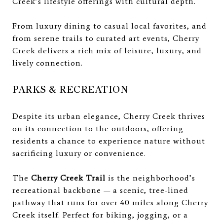
Creek’s lifestyle offerings with cultural depth.
From luxury dining to casual local favorites, and
from serene trails to curated art events, Cherry
Creek delivers a rich mix of leisure, luxury, and
lively connection.
PARKS & RECREATION
Despite its urban elegance, Cherry Creek thrives
on its connection to the outdoors, offering
residents a chance to experience nature without
sacrificing luxury or convenience.
The
Cherry Creek Trail
is the neighborhood’s
recreational backbone — a scenic, tree-lined
pathway that runs for over 40 miles along Cherry
Creek itself. Perfect for biking, jogging, or a