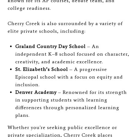
known for its AP courses, debate team, and
college readiness.
Cherry Creek is also surrounded by a variety of
elite private schools, including:
Graland Country Day School
– An
independent K–8 school focused on character,
creativity, and academic excellence.
St. Elizabeth’s School
– A progressive
Episcopal school with a focus on equity and
inclusion.
Denver Academy
– Renowned for its strength
in supporting students with learning
differences through personalized learning
plans.
Whether you're seeking public excellence or
private specialization, Cherry Creek places