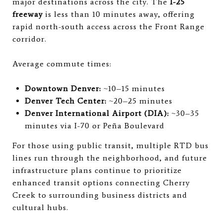
major destinations across the city. The
I-25
freeway
is less than 10 minutes away, offering
rapid north-south access across the Front Range
corridor.
Average commute times:
Downtown Denver:
~10–15 minutes
Denver Tech Center:
~20–25 minutes
Denver International Airport (DIA):
~30–35
minutes via I-70 or Peña Boulevard
For those using public transit, multiple RTD bus
lines run through the neighborhood, and future
infrastructure plans continue to prioritize
enhanced transit options connecting Cherry
Creek to surrounding business districts and
cultural hubs.