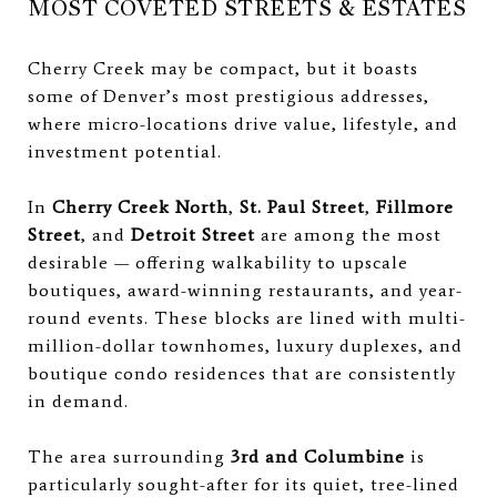
MOST COVETED STREETS & ESTATES
Cherry Creek may be compact, but it boasts
some of Denver’s most prestigious addresses,
where micro-locations drive value, lifestyle, and
investment potential.
In
Cherry Creek North
,
St. Paul Street
,
Fillmore
Street
, and
Detroit Street
are among the most
desirable — offering walkability to upscale
boutiques, award-winning restaurants, and year-
round events. These blocks are lined with multi-
million-dollar townhomes, luxury duplexes, and
boutique condo residences that are consistently
in demand.
The area surrounding
3rd and Columbine
is
particularly sought-after for its quiet, tree-lined