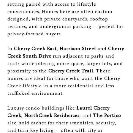
setting paired with access to lifestyle
conveniences. Homes here are often custom-
designed, with private courtyards, rooftop
terraces, and underground parking — perfect for
privacy-focused buyers.
In
Cherry Creek East
,
Harrison Street
and
Cherry
Creek South Drive
run adjacent to parks and
trails while offering more space, larger lots, and
proximity to the
Cherry Creek Trail
. These
homes are ideal for those who want the Cherry
Creek lifestyle in a more residential and less
trafficked environment.
Luxury condo buildings like
Laurel Cherry
Creek
,
NorthCreek Residences
, and
The Portico
also hold cachet for their amenities, security,
and turn-key living — often with city or