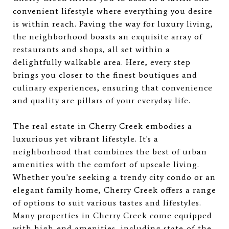
convenient lifestyle where everything you desire
is within reach. Paving the way for luxury living,
the neighborhood boasts an exquisite array of
restaurants and shops, all set within a
delightfully walkable area. Here, every step
brings you closer to the finest boutiques and
culinary experiences, ensuring that convenience
and quality are pillars of your everyday life.
The real estate in Cherry Creek embodies a
luxurious yet vibrant lifestyle. It's a
neighborhood that combines the best of urban
amenities with the comfort of upscale living.
Whether you're seeking a trendy city condo or an
elegant family home, Cherry Creek offers a range
of options to suit various tastes and lifestyles.
Many properties in Cherry Creek come equipped
with high-end amenities, including state-of-the-