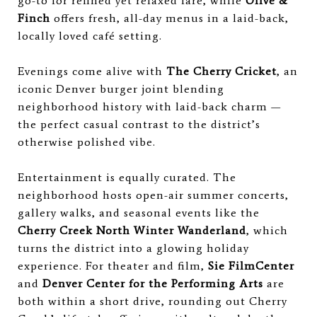
go-to for refined yet relaxed fare, while
Olive &
Finch
offers fresh, all-day menus in a laid-back,
locally loved café setting.
Evenings come alive with
The Cherry Cricket
, an
iconic Denver burger joint blending
neighborhood history with laid-back charm —
the perfect casual contrast to the district’s
otherwise polished vibe.
Entertainment is equally curated. The
neighborhood hosts open-air summer concerts,
gallery walks, and seasonal events like the
Cherry Creek North Winter Wanderland
, which
turns the district into a glowing holiday
experience. For theater and film,
Sie FilmCenter
and
Denver Center for the Performing Arts
are
both within a short drive, rounding out Cherry