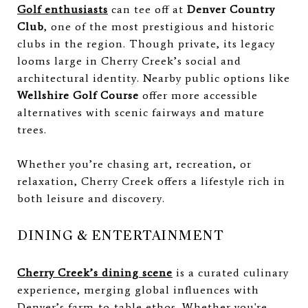
Golf enthusiasts
can tee off at
Denver Country
Club
, one of the most prestigious and historic
clubs in the region. Though private, its legacy
looms large in Cherry Creek’s social and
architectural identity. Nearby public options like
Wellshire Golf Course
offer more accessible
alternatives with scenic fairways and mature
trees.
Whether you’re chasing art, recreation, or
relaxation, Cherry Creek offers a lifestyle rich in
both leisure and discovery.
DINING & ENTERTAINMENT
Cherry Creek’s dining scene
is a curated culinary
experience, merging global influences with
Denver’s farm-to-table ethos. Whether you're