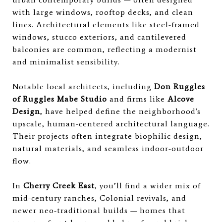
with large windows, rooftop decks, and clean
lines. Architectural elements like steel-framed
windows, stucco exteriors, and cantilevered
balconies are common, reflecting a modernist
and minimalist sensibility.
Notable local architects, including
Don Ruggles
of Ruggles Mabe Studio
and firms like
Alcove
Design
, have helped define the neighborhood's
upscale, human-centered architectural language.
Their projects often integrate biophilic design,
natural materials, and seamless indoor-outdoor
flow.
In
Cherry Creek East
, you’ll find a wider mix of
mid-century ranches, Colonial revivals, and
newer neo-traditional builds — homes that