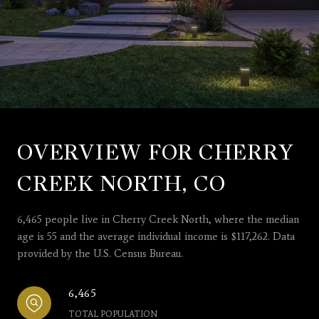
OVERVIEW FOR CHERRY
CREEK NORTH, CO
6,465 people live in Cherry Creek North, where the median
age is 55 and the average individual income is $117,262. Data
provided by the U.S. Census Bureau.
6,465
TOTAL POPULATION