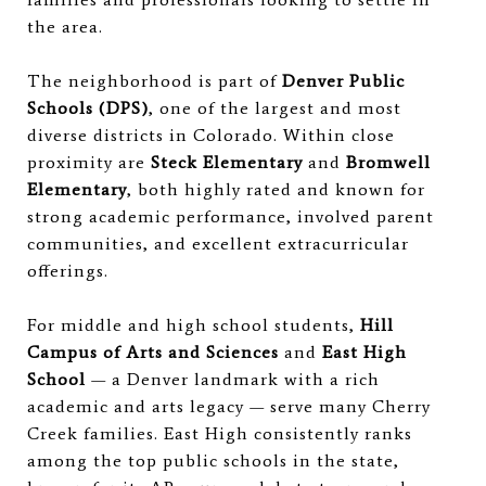
the area.
The neighborhood is part of
Denver Public
Schools (DPS)
, one of the largest and most
diverse districts in Colorado. Within close
proximity are
Steck Elementary
and
Bromwell
Elementary
, both highly rated and known for
strong academic performance, involved parent
communities, and excellent extracurricular
offerings.
For middle and high school students,
Hill
Campus of Arts and Sciences
and
East High
School
— a Denver landmark with a rich
academic and arts legacy — serve many Cherry
Creek families. East High consistently ranks
among the top public schools in the state,