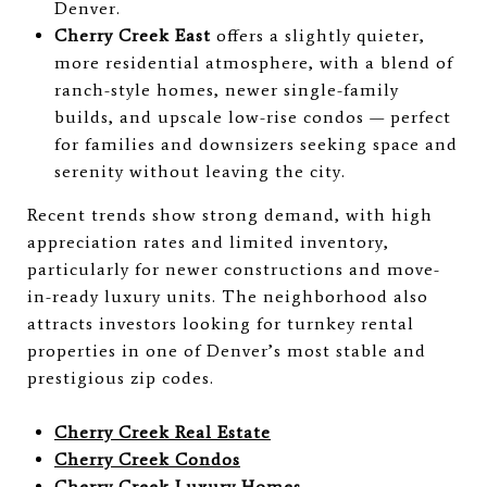
Denver.
Cherry Creek East
offers a slightly quieter,
more residential atmosphere, with a blend of
ranch-style homes, newer single-family
builds, and upscale low-rise condos — perfect
for families and downsizers seeking space and
serenity without leaving the city.
Recent trends show strong demand, with high
appreciation rates and limited inventory,
particularly for newer constructions and move-
in-ready luxury units. The neighborhood also
attracts investors looking for turnkey rental
properties in one of Denver’s most stable and
prestigious zip codes.
Cherry Creek Real Estate
Cherry Creek Condos
Cherry Creek Luxury Homes