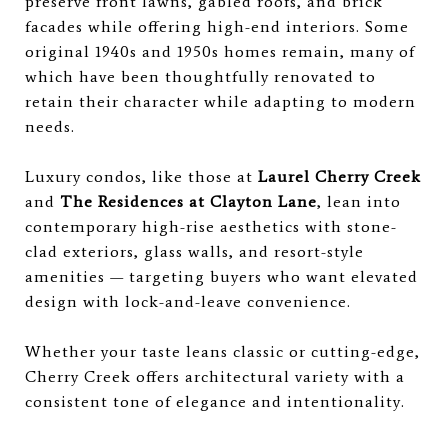
preserve front lawns, gabled roofs, and brick
facades while offering high-end interiors. Some
original 1940s and 1950s homes remain, many of
which have been thoughtfully renovated to
retain their character while adapting to modern
needs.
Luxury condos, like those at
Laurel Cherry Creek
and
The Residences at Clayton Lane
, lean into
contemporary high-rise aesthetics with stone-
clad exteriors, glass walls, and resort-style
amenities — targeting buyers who want elevated
design with lock-and-leave convenience.
Whether your taste leans classic or cutting-edge,
Cherry Creek offers architectural variety with a
consistent tone of elegance and intentionality.