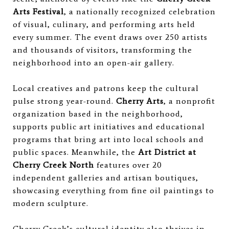
Arts Festival
, a nationally recognized celebration
of visual, culinary, and performing arts held
every summer. The event draws over 250 artists
and thousands of visitors, transforming the
neighborhood into an open-air gallery.
Local creatives and patrons keep the cultural
pulse strong year-round.
Cherry Arts
, a nonprofit
organization based in the neighborhood,
supports public art initiatives and educational
programs that bring art into local schools and
public spaces. Meanwhile, the
Art District at
Cherry Creek North
features over 20
independent galleries and artisan boutiques,
showcasing everything from fine oil paintings to
modern sculpture.
Cherry Creek’s cultural identity also thrives in