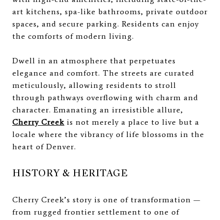
art kitchens, spa-like bathrooms, private outdoor
spaces, and secure parking. Residents can enjoy
the comforts of modern living.
Dwell in an atmosphere that perpetuates
elegance and comfort. The streets are curated
meticulously, allowing residents to stroll
through pathways overflowing with charm and
character. Emanating an irresistible allure,
Cherry Creek
is not merely a place to live but a
locale where the vibrancy of life blossoms in the
heart of Denver.
HISTORY & HERITAGE
Cherry Creek’s story is one of transformation —
from rugged frontier settlement to one of