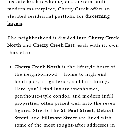
historic brick rowhome, or a custom-built
modern masterpiece, Cherry Creek offers an
elevated residential portfolio for
discerning
buyers
.
The neighborhood is divided into
Cherry Creek
North
and
Cherry Creek East
, each with its own
character:
Cherry Creek North
is the lifestyle heart of
the neighborhood — home to high-end
boutiques, art galleries, and fine dining.
Here, you’ll find luxury townhomes,
penthouse-style condos, and modern infill
properties, often priced well into the seven
figures. Streets like
St. Paul Street
,
Detroit
Street
, and
Fillmore Street
are lined with
some of the most sought-after addresses in