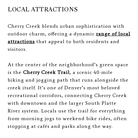
LOCAL ATTRACTIONS
Cherry Creek blends urban sophistication with
outdoor charm, offering a dynamic
range of local
attractions
that appeal to both residents and
visitors.
At the center of the neighborhood’s green space
is the
Cherry Creek Trail
, a scenic 40-mile
biking and jogging path that runs alongside the
creek itself. It’s one of Denver’s most beloved
recreational corridors, connecting Cherry Creek
with downtown and the larger South Platte
River system. Locals use the trail for everything
from morning jogs to weekend bike rides, often
stopping at cafés and parks along the way.