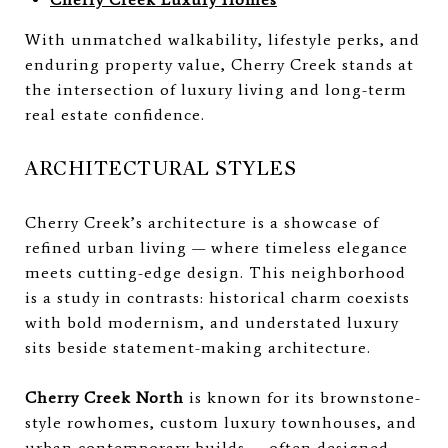
With unmatched walkability, lifestyle perks, and
enduring property value, Cherry Creek stands at
the intersection of luxury living and long-term
real estate confidence.
ARCHITECTURAL STYLES
Cherry Creek’s architecture is a showcase of
refined urban living — where timeless elegance
meets cutting-edge design. This neighborhood
is a study in contrasts: historical charm coexists
with bold modernism, and understated luxury
sits beside statement-making architecture.
Cherry Creek North
is known for its brownstone-
style rowhomes, custom luxury townhouses, and
urban contemporary builds — often designed