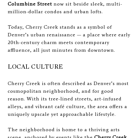
Columbine Street
now sit beside sleek, multi-
million-dollar condos and urban lofts.
Today, Cherry Creek stands as a symbol of
Denver’s urban renaissance — a place where early
20th-century charm meets contemporary
affluence, all just minutes from downtown.
LOCAL CULTURE
Cherry Creek is often described as Denver’s most
cosmopolitan neighborhood, and for good
reason. With its tree-lined streets, art-infused
alleys, and vibrant café culture, the area offers a
uniquely upscale yet approachable lifestyle.
The neighborhood is home to a thriving arts
scene, anchored by events like the
Cherry Creek