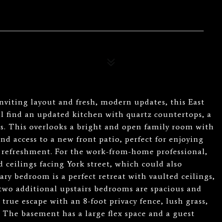
nviting layout and fresh, modern updates, this East
ll find an updated kitchen with quartz countertops, a
s. This overlooks a bright and open family room with
d access to a new front patio, perfect for enjoying
 refreshment. For the work-from-home professional,
d ceilings facing York street, which could also
ary bedroom is a perfect retreat with vaulted ceilings,
 two additional upstairs bedrooms are spacious and
 true escape with an 8-foot privacy fence, lush grass,
 The basement has a large flex space and a guest