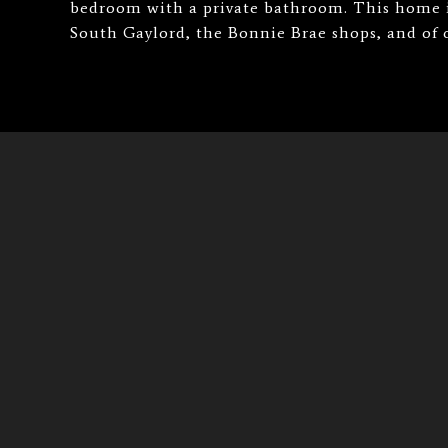
bedroom with a private bathroom. This home is
South Gaylord, the Bonnie Brae shops, and of co