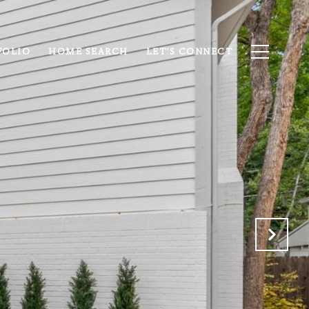
FOLIO
HOME SEARCH
LET'S CONNECT