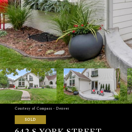
Courtesy of Compass - Denver
SOLD
642 S YORK STREET