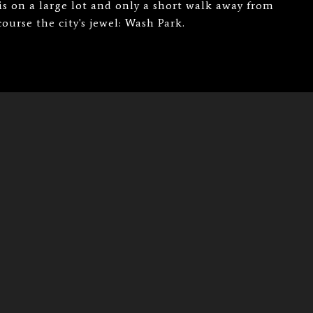
 on a large lot and only a short walk away from
urse the city's jewel: Wash Park.