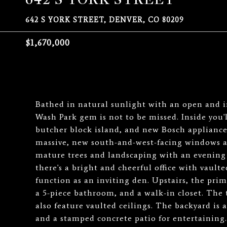
642 S YORK STREET, DENVER, CO 80209
$1,670,000
Bathed in natural sunlight with an open and i
Wash Park gem is not to be missed. Inside you'
butcher block island, and new Bosch appliance
massive, new south-and-west-facing windows an
mature trees and landscaping with an evening
there's a bright and cheerful office with vaulte
function as an inviting den. Upstairs, the prim
a 5-piece bathroom, and a walk-in closet. The
also feature vaulted ceilings. The backyard is a
and a stamped concrete patio for entertaining.