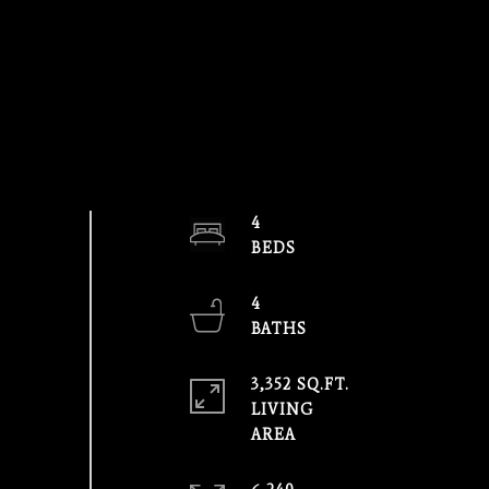
4
4
3,352 SQ.FT.
LIVING