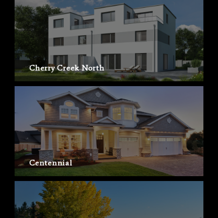
Cherry Creek North
Centennial