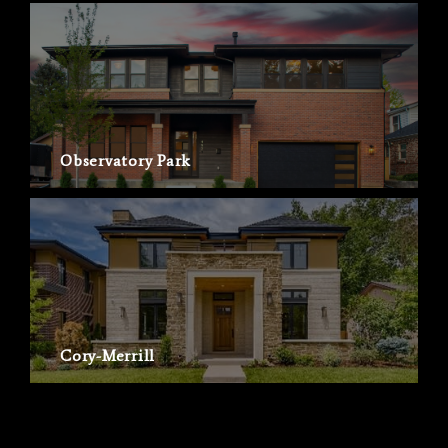
Observatory Park
Cory-Merrill