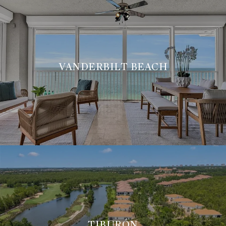
VANDERBILT BEACH
TIBURÓN