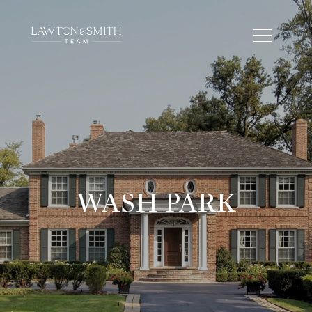
WASH PARK