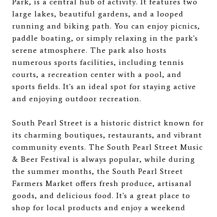
Park, is a central hub of activity. It features two
large lakes, beautiful gardens, and a looped
running and biking path. You can enjoy picnics,
paddle boating, or simply relaxing in the park's
serene atmosphere. The park also hosts
numerous sports facilities, including tennis
courts, a recreation center with a pool, and
sports fields. It's an ideal spot for staying active
and enjoying outdoor recreation.
South Pearl Street is a historic district known for
its charming boutiques, restaurants, and vibrant
community events. The South Pearl Street Music
& Beer Festival is always popular, while during
the summer months, the South Pearl Street
Farmers Market offers fresh produce, artisanal
goods, and delicious food. It's a great place to
shop for local products and enjoy a weekend