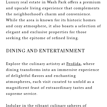
Luxury real estate in Wash Park offers a premium
and upscale living experience that complements
the neighborhood's charm and convenience.
While the area is known for its historic homes
and cozy atmosphere, it also boasts a selection of
elegant and exclusive properties for those
seeking the epitome of refined living.
DINING AND ENTERTAINMENT
Explore the culinary artistry at
Perdida
, where
dining transforms into an immersive experience
of delightful flavors and enchanting
atmospheres, each visit curated to unfold as a
magnificent feast of extraordinary tastes and
supreme service.
Indulge in the vibrant culinary spheres of