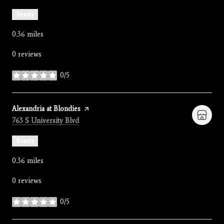
Beauty
0.36
miles
0 reviews
0/5
stars
Visit the
Alexandria at Blondies
page on Yelp
Search
on Google Maps
763 S University Blvd
Beauty
0.36
miles
0 reviews
0/5
stars