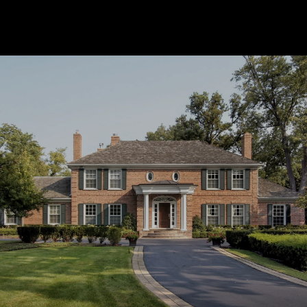
SHOW MORE