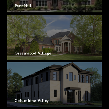
Park Hill
Greenwood Village
Columbine Valley