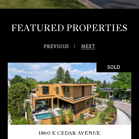
FEATURED PROPERTIES
PREVIOUS
NEXT
SOLD
1860 E CEDAR AVENUE