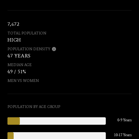
7,672
TOTAL POPULATION
HIGH
POPULATION DENSITY
47 YEARS
MEDIAN AGE
49 / 51%
MEN VS WOMEN
POPULATION BY AGE GROUP
0-9 Years
10-17 Years