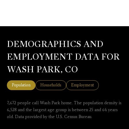
DEMOGRAPHICS AND
EMPLOYMENT DATA FOR
WASH PARK, CO
Population
Households
Employment
7,672 people call Wash Park home. The population density is
6,528 and the largest age group is
between 25 and 64 years
old.
Data provided by the U.S. Census Bureau.