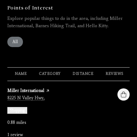
Points of Interest
Explore popular things to do in the area, including Miller
International, Barnes Hiking Trail, and Hello Kitty.
Search businesses related to
All
Search businesses related to
Restaurants
Search businesses related to
Shopping
Search businesses related 
Active
Search busines
Beauty
Search businesses related to
Nightlife
NAME
CATEGORY
DISTANCE
REVIEWS
Visit the
Miller International
page on Yelp
Search
on Google Maps
8225 N Valley Hwy,
Shopping
0.88
miles
1 review