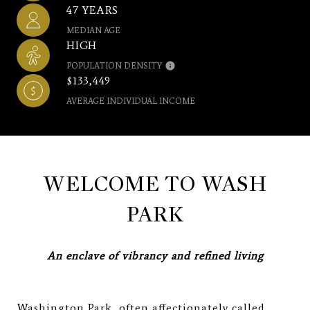
47 YEARS
MEDIAN AGE
HIGH
POPULATION DENSITY
$133,449
AVERAGE INDIVIDUAL INCOME
WELCOME TO WASH
PARK
An enclave of vibrancy and refined living
Washington Park, often affectionately called