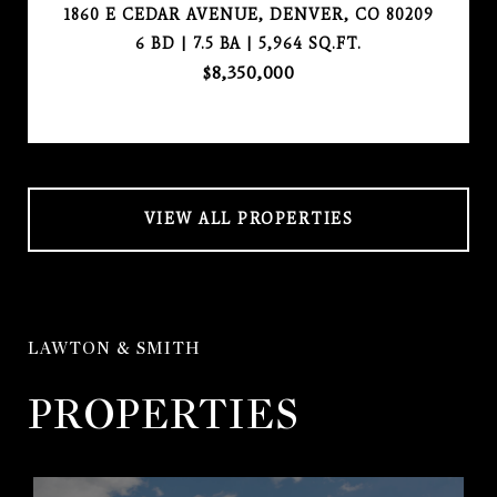
1860 E CEDAR AVENUE, DENVER, CO 80209
6 BD | 7.5 BA | 5,964 SQ.FT.
$8,350,000
VIEW ALL PROPERTIES
LAWTON & SMITH
PROPERTIES