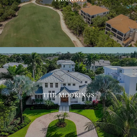
THE MOORINGS