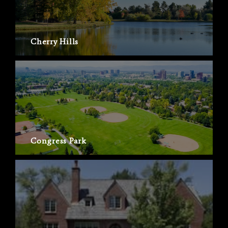
Cherry Hills
Congress Park