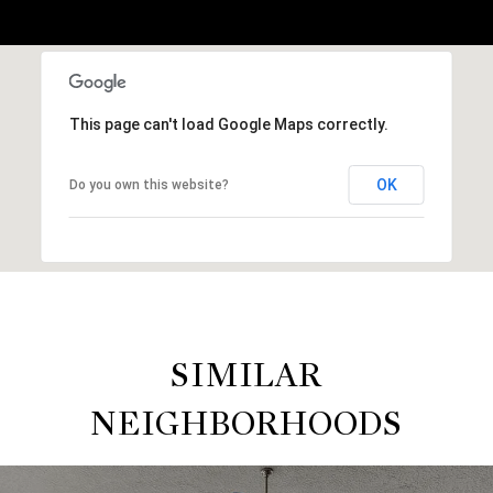
This page can't load Google Maps correctly.
OK
Do you own this website?
SIMILAR
NEIGHBORHOODS