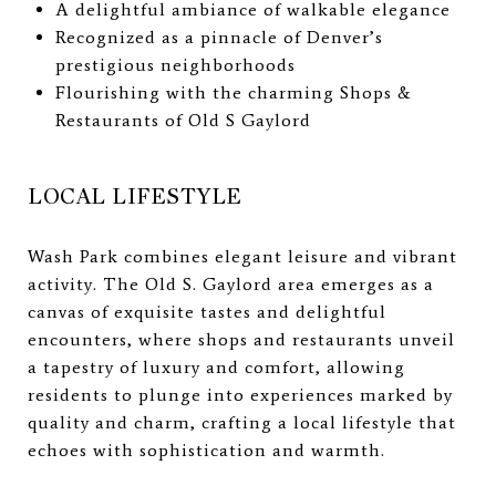
A delightful ambiance of walkable elegance
Recognized as a pinnacle of Denver’s
prestigious neighborhoods
Flourishing with the charming Shops &
Restaurants of Old S Gaylord
LOCAL LIFESTYLE
Wash Park combines elegant leisure and vibrant
activity. The Old S. Gaylord area emerges as a
canvas of exquisite tastes and delightful
encounters, where shops and restaurants unveil
a tapestry of luxury and comfort, allowing
residents to plunge into experiences marked by
quality and charm, crafting a local lifestyle that
echoes with sophistication and warmth.