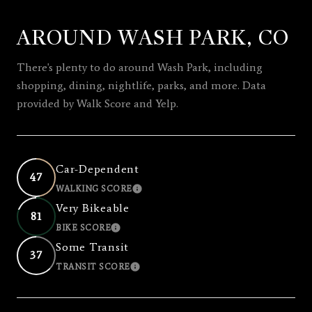
AROUND WASH PARK, CO
SHOW MORE
There's plenty to do around Wash Park, including
shopping, dining, nightlife, parks, and more. Data
provided by Walk Score and Yelp.
Car-Dependent
47
WALKING SCORE
LEARN MORE
Very Bikeable
81
BIKE SCORE
LEARN MORE
Some Transit
37
TRANSIT SCORE
LEARN MORE