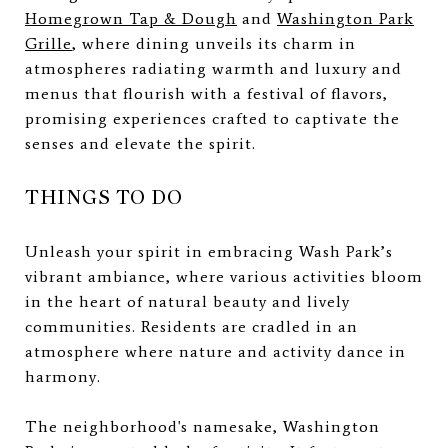
Homegrown Tap & Dough
and
Washington Park
Grille
, where dining unveils its charm in
atmospheres radiating warmth and luxury and
menus that flourish with a festival of flavors,
promising experiences crafted to captivate the
senses and elevate the spirit.
THINGS TO DO
Unleash your spirit in embracing Wash Park’s
vibrant ambiance, where various activities bloom
in the heart of natural beauty and lively
communities. Residents are cradled in an
atmosphere where nature and activity dance in
harmony.
The neighborhood's namesake, Washington