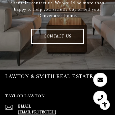
clientele, contact us. We would be more than
happy to help you artfully buy or sell your
Denver area home.
CONTACT US
LAWTON & SMITH REAL ESTATE
TAYLOR LAWTON
EMAIL
[EMAIL PROTECTED]