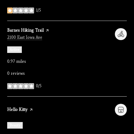
1/5
stars
Visit the
Barnes Hiking Trail
page on Yelp
Search
on Google Maps
2100 East Iowa Ave
Active
0.97
miles
0 reviews
0/5
stars
Visit the
Hello Kitty
page on Yelp
Beauty