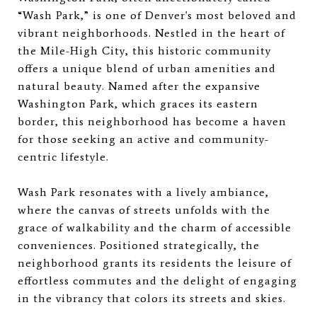
“Wash Park,” is one of Denver's most beloved and
vibrant neighborhoods. Nestled in the heart of
the Mile-High City, this historic community
offers a unique blend of urban amenities and
natural beauty. Named after the expansive
Washington Park, which graces its eastern
border, this neighborhood has become a haven
for those seeking an active and community-
centric lifestyle.
Wash Park resonates with a lively ambiance,
where the canvas of streets unfolds with the
grace of walkability and the charm of accessible
conveniences. Positioned strategically, the
neighborhood grants its residents the leisure of
effortless commutes and the delight of engaging
in the vibrancy that colors its streets and skies.