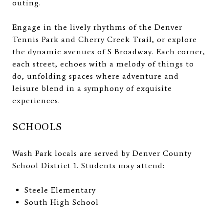
outing.
Engage in the lively rhythms of the Denver
Tennis Park and Cherry Creek Trail, or explore
the dynamic avenues of S Broadway. Each corner,
each street, echoes with a melody of things to
do, unfolding spaces where adventure and
leisure blend in a symphony of exquisite
experiences.
SCHOOLS
Wash Park locals are served by Denver County
School District 1. Students may attend:
Steele Elementary
South High School