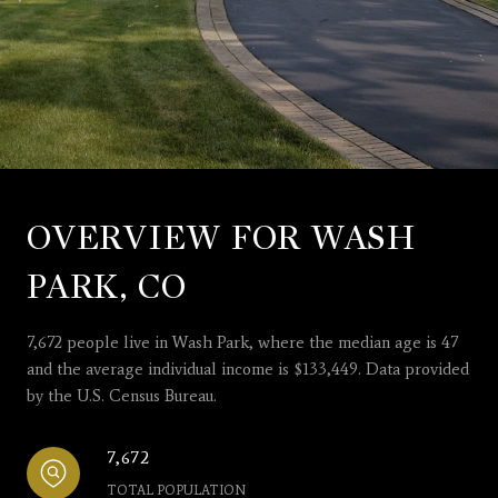
OVERVIEW FOR WASH
PARK, CO
7,672 people live in Wash Park, where the median age is 47
and the average individual income is $133,449. Data provided
by the U.S. Census Bureau.
7,672
TOTAL POPULATION