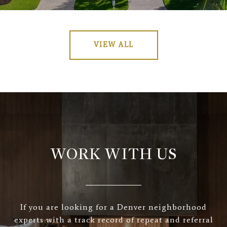
VIEW ALL
WORK WITH US
If you are looking for a Denver neighborhood
experts with a track record of repeat and referral