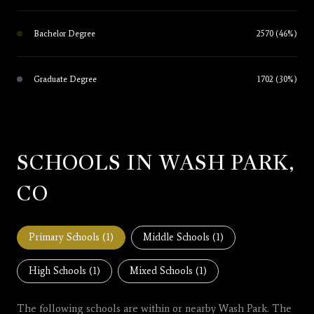
Bachelor Degree
2570 (46%)
Graduate Degree
1702 (30%)
SCHOOLS IN WASH PARK,
CO
Primary Schools (
1
)
Middle Schools (
1
)
High Schools (
1
)
Mixed Schools (
1
)
The following schools are within or nearby Wash Park. The