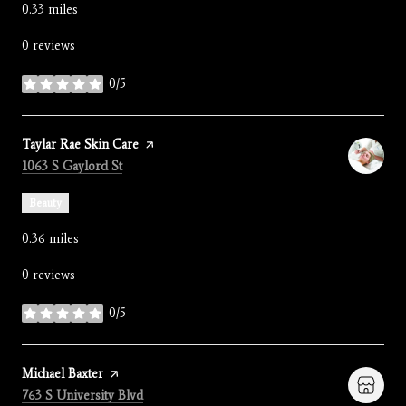
0.33
miles
0 reviews
0/5
stars
Visit the
Taylar Rae Skin Care
page on Yelp
Search
on Google Maps
1063 S Gaylord St
Beauty
0.36
miles
0 reviews
0/5
stars
Visit the
Michael Baxter
page on Yelp
Search
on Google Maps
763 S University Blvd