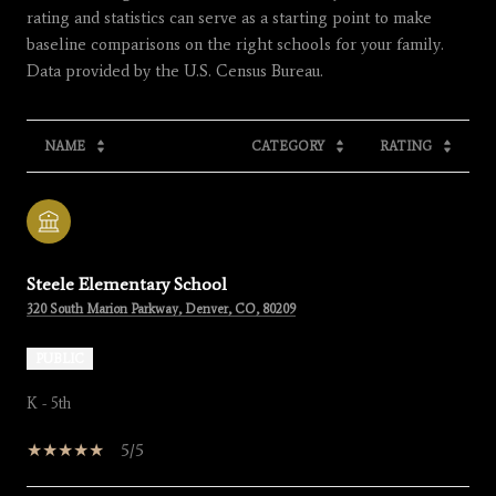
rating and statistics can serve as a starting point to make
baseline comparisons on the right schools for your family.
NAME
CATEGORY
RATING
Steele Elementary School
320 South Marion Parkway, Denver, CO, 80209
PUBLIC
K - 5th
5/5