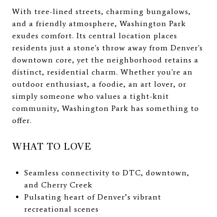
With tree-lined streets, charming bungalows,
and a friendly atmosphere, Washington Park
exudes comfort. Its central location places
residents just a stone's throw away from Denver's
downtown core, yet the neighborhood retains a
distinct, residential charm. Whether you're an
outdoor enthusiast, a foodie, an art lover, or
simply someone who values a tight-knit
community, Washington Park has something to
offer.
WHAT TO LOVE
Seamless connectivity to DTC, downtown,
and Cherry Creek
Pulsating heart of Denver’s vibrant
recreational scenes