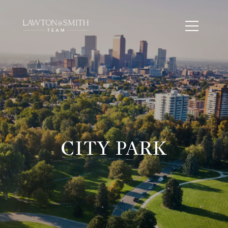
CITY PARK