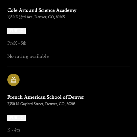
Cole Arts and Science Academy
1350 E 33rd Ave, Denver, CO, 80205
PUBLIC
PreK - 5th
No rating available
French American School of Denver
2350 N. Gaylord Street, Denver, CO, 80205
PUBLIC
K - 4th