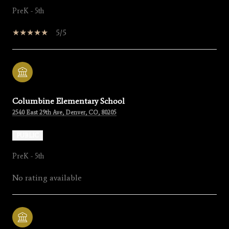
PreK - 5th
5/5
Columbine Elementary School
2540 East 29th Ave, Denver, CO, 80205
PUBLIC
PreK - 5th
No rating available