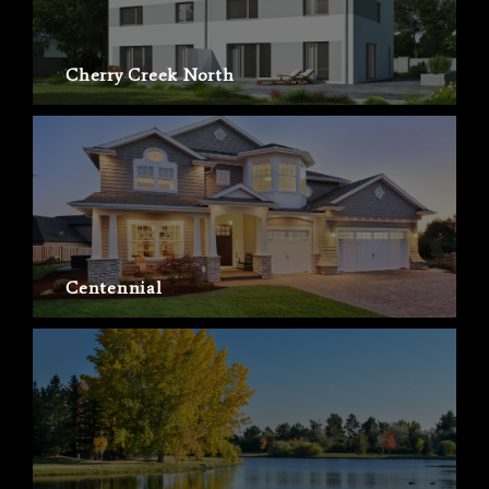
Cherry Creek North
Centennial