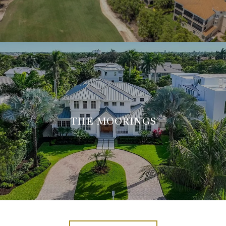
THE MOORINGS