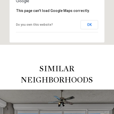
This page can't load Google Maps correctly.
OK
Do you own this website?
SIMILAR
NEIGHBORHOODS