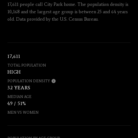
17,611 people call City Park home. The population density is
10,168 and the largest age group is
between 25 and 64 years
old.
Data provided by the U.S. Census Bureau.
17,611
TOTAL POPULATION
HIGH
POPULATION DENSITY
32 YEARS
MEDIAN AGE
49 / 51%
MEN VS WOMEN