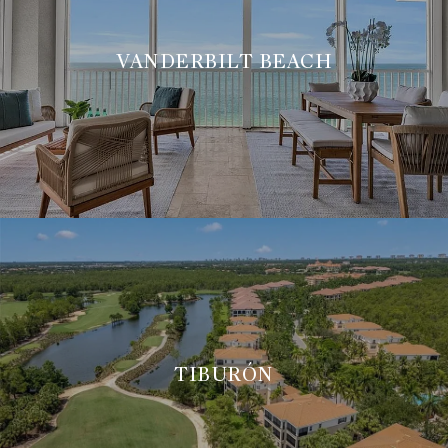
VANDERBILT BEACH
TIBURÓN