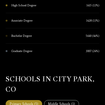
High School Degree
1615 (13%)
Associate Degree
1628 (13%)
Bachelor Degree
5640 (46%)
Graduate Degree
3007 (24%)
SCHOOLS IN CITY PARK,
CO
Primary Schools (
5
)
Middle Schools (
1
)