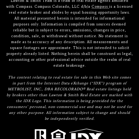
Lawton & Smith Team is a team of real estate agents affiliated
with Compass. Compass Colorado, LLC d/b/a
Compass
is a licensed
real estate broker and abides by equal housing opportunity laws.
All material presented herein is intended for informational
purposes only. Information is compiled from sources deemed
reliable but is subject to errors, omissions, changes in price,
condition, sale, or withdrawal without notice. No statement is
made as to accuracy of any description. All measurements and
square footages are approximate. This is not intended to solicit
property already listed. Nothing herein shall be construed as legal,
accounting or other professional advice outside the realm of real
estate brokerage.
The content relating to real estate for sale in this Web site comes
in part from the Internet Data eXchange (“IDX”) program of
METROLIST, INC., DBA RECOLORADO® Real estate listings held
by brokers other than Lawton & Smith Real Estate are marked with
the IDX Logo. This information is being provided for the
consumers’ personal, non-commercial use and may not be used for
any other purpose. All information subject to change and should
be independently verified.