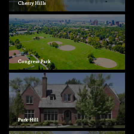
Cherry Hills
Congress Park
Park Hill