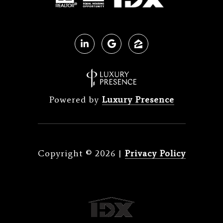
Powered by
Luxury Presence
Copyright ©
2026
|
Privacy Policy