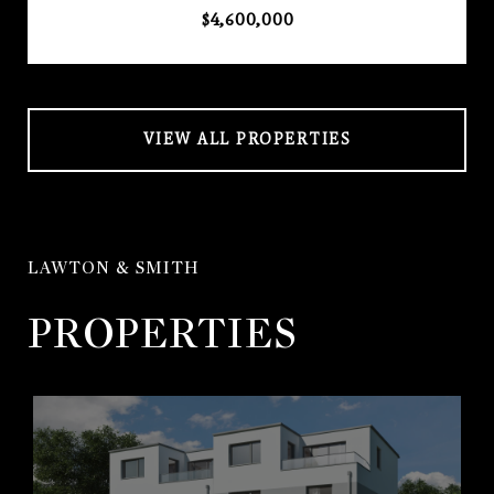
$4,600,000
VIEW ALL PROPERTIES
LAWTON & SMITH
PROPERTIES