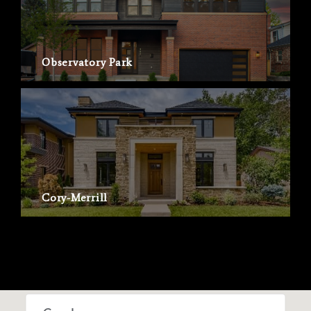
Observatory Park
Cory-Merrill