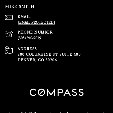
MIKE SMITH
EMAIL
[EMAIL PROTECTED]
PHONE NUMBER
(303) 910-9039
ADDRESS
200 COLUMBINE ST SUITE 400
DENVER, CO 80206