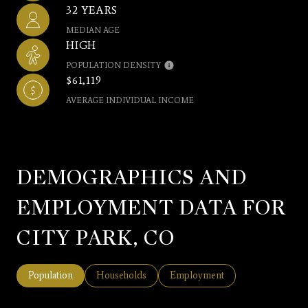
32 YEARS
MEDIAN AGE
HIGH
POPULATION DENSITY
$61,119
AVERAGE INDIVIDUAL INCOME
DEMOGRAPHICS AND
EMPLOYMENT DATA FOR
CITY PARK, CO
Population
Households
Employment