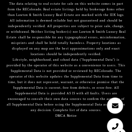
The data relating to real estate for sale on this website comes in part
from the REColorado. Real estate listings held by brokerage firms other
than Lawton & Smith Luxury Real Estate are marked with the IDX logo.
All information is deemed reliable but not guaranteed and should be
independently verified. All properties are subject to prior sale, change,
or withdrawal. Neither listing broker(s) nor Lawton & Smith Luxury Real
Estate shall be responsible for any typographical errors, misinformation,
misprints and shall be held totally harmless. Property locations as
displayed on any map are the best approximations only and exact
locations should be independently verified.
Lifestyle, neighborhood, and school data ("Supplemental Data") is
provided by the operator of this website as a convenience to users. This
Supplemental Data is not provided or reviewed by REColorado. The
operator of this website updates the Supplemental Data from time to
time, but it does not represent, warrant, or otherwise promise that the
Supplemental Data is current, free from defects, or error-free. All
Supplemental Data is provided AS IS with all faults. Users are
encouraged to consult their own data sources to confirm the accuracy of
all Supplemental Data before using the Supplemental Data as a basis for
any decision.
Complete list of data sources
.
DMCA Notice