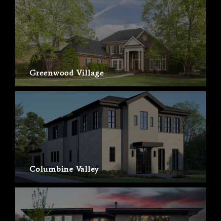
Greenwood Village
Columbine Valley