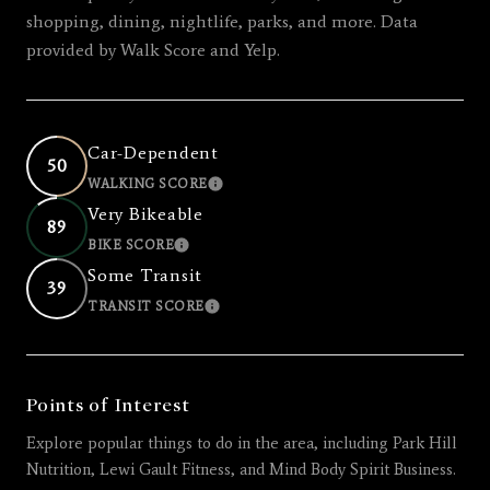
shopping, dining, nightlife, parks, and more. Data
provided by Walk Score and Yelp.
Car-Dependent
50
WALKING SCORE
LEARN MORE
Very Bikeable
89
BIKE SCORE
LEARN MORE
Some Transit
39
TRANSIT SCORE
LEARN MORE
Points of Interest
Explore popular things to do in the area, including Park Hill
Nutrition, Lewi Gault Fitness, and Mind Body Spirit Business.