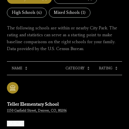
High Schools (
6
)
Mixed Schools (
1
)
The following schools are within or nearby City Park. The
rating and statistics can serve as a starting point to make
baseline comparisons on the right schools for your family.
NAME
CATEGORY
RATING
Teller Elementary School
1150 Garfield Street, Denver, CO, 80206
PUBLIC