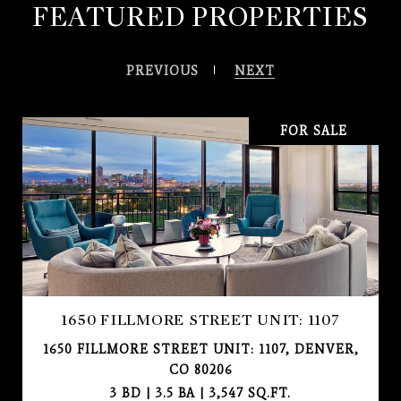
FEATURED PROPERTIES
PREVIOUS
NEXT
FOR SALE
1650 FILLMORE STREET UNIT: 1107
1650 FILLMORE STREET UNIT: 1107, DENVER,
CO 80206
3 BD | 3.5 BA | 3,547 SQ.FT.