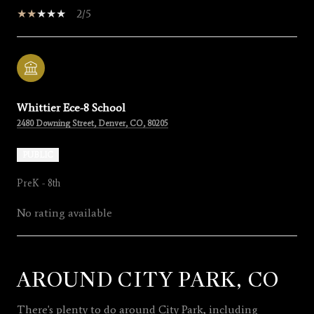
2/5
Whittier Ece-8 School
2480 Downing Street, Denver, CO, 80205
PUBLIC
PreK - 8th
No rating available
AROUND CITY PARK, CO
SHOW MORE
There's plenty to do around City Park, including