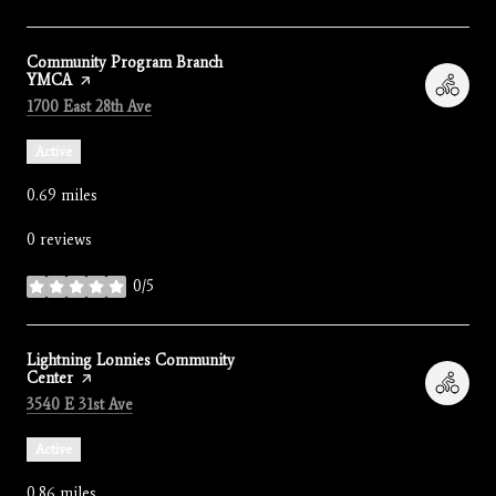
Visit the
Community Program Branch
YMCA
page on Yelp
Search
on Google Maps
1700 East 28th Ave
Active
0.69
miles
0 reviews
0/5
stars
Visit the
Lightning Lonnies Community
Center
page on Yelp
Search
on Google Maps
3540 E 31st Ave
Active
0.86
miles