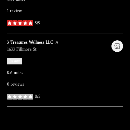
1 review
5/5
stars
Visit the
3 Treasures Wellness LLC
page on Yelp
Search
on Google Maps
1633 Fillmore St
Beauty
0.6
miles
0 reviews
0/5
stars
SHOW MORE