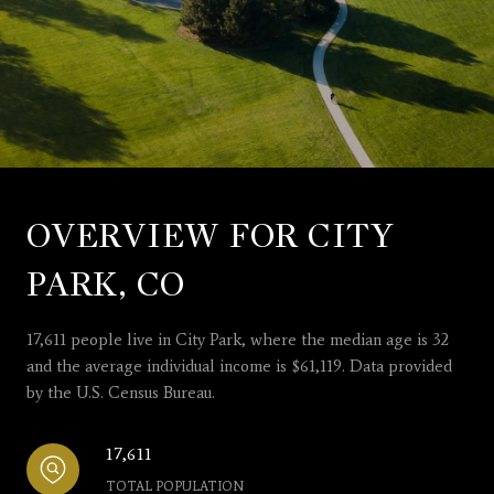
OVERVIEW FOR CITY
PARK, CO
17,611 people live in City Park, where the median age is 32
and the average individual income is $61,119. Data provided
by the U.S. Census Bureau.
17,611
TOTAL POPULATION