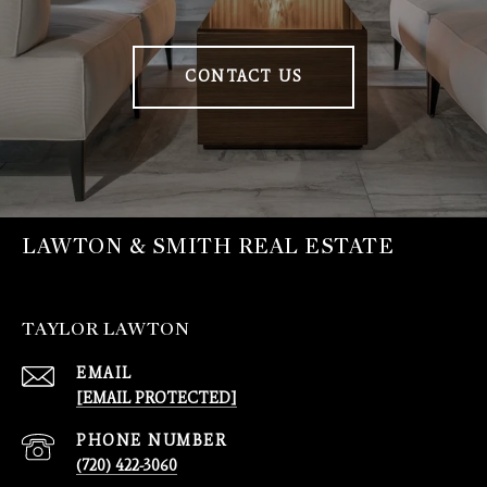
CONTACT US
LAWTON & SMITH REAL ESTATE
TAYLOR LAWTON
EMAIL
[EMAIL PROTECTED]
PHONE NUMBER
(720) 422-3060