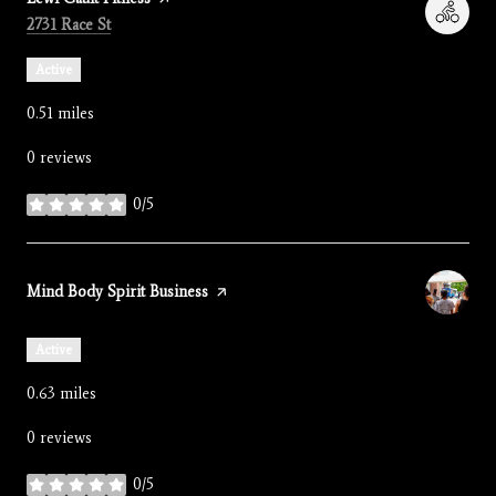
Search
on Google Maps
2731 Race St
Active
0.51
miles
0 reviews
0/5
stars
Visit the
Mind Body Spirit Business
page on Yelp
Active
0.63
miles
0 reviews
0/5
stars