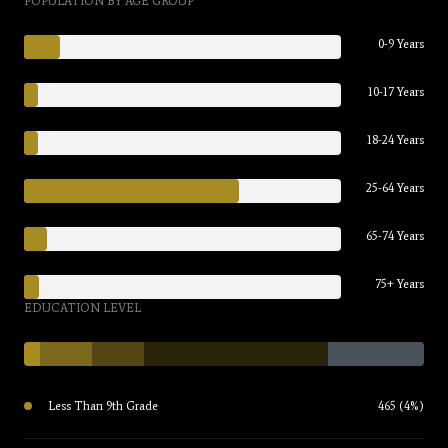
POPULATION BY AGE GROUP
0-9 Years
10-17 Years
18-24 Years
25-64 Years
65-74 Years
75+ Years
EDUCATION LEVEL
Less Than 9th Grade
465 (4%)