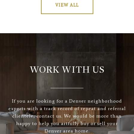
VIEW ALL
WORK WITH US
If you are looking for a Denver neighborhood
experts with a track record of repeat and referral
clientele, contact us. We would be more than
happy to help you artfully buy or sell your
Denver area home.