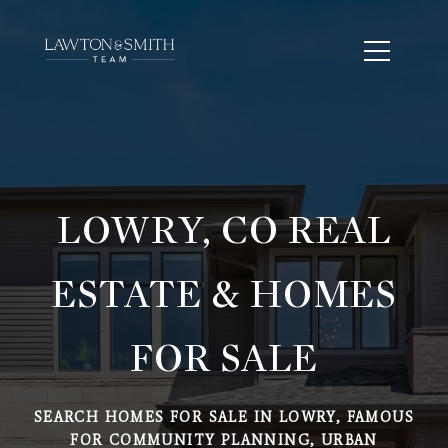
LOWRY, CO REAL
ESTATE & HOMES
FOR SALE
SEARCH HOMES FOR SALE IN LOWRY, FAMOUS
FOR COMMUNITY PLANNING, URBAN