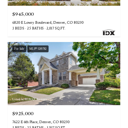
$945,000
6820 E Lowry Boulevard, Denver, CO 80230
3 BEDS
2.5 BATHS
2,017 SQ.FT.
For Sale
MLS® 5285782
Listed by RE/MAX Avenues
$925,000
7622 E 6th Place, Denver, CO 80230
3 BEDS
2.5 BATHS
3,937 SQ.FT.