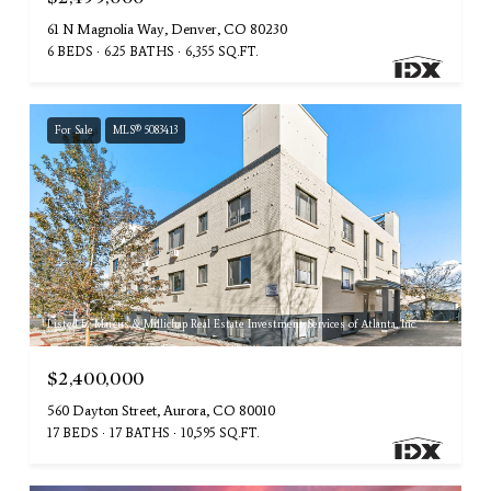
61 N Magnolia Way, Denver, CO 80230
6 BEDS
6.25 BATHS
6,355 SQ.FT.
For Sale
MLS® 5083413
Listed by Marcus & Millichap Real Estate Investment Services of Atlanta, Inc.
$2,400,000
560 Dayton Street, Aurora, CO 80010
17 BEDS
17 BATHS
10,595 SQ.FT.