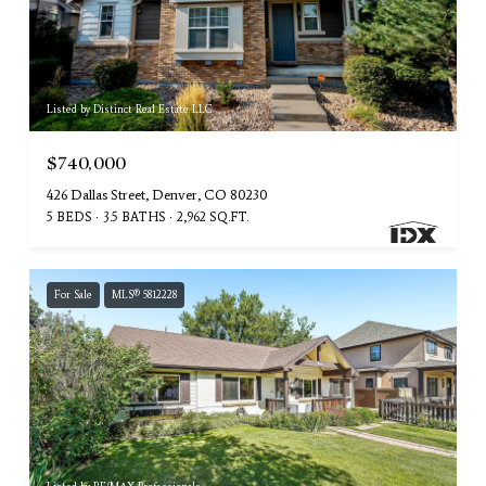
Listed by Distinct Real Estate LLC
$740,000
426 Dallas Street, Denver, CO 80230
5 BEDS
3.5 BATHS
2,962 SQ.FT.
For Sale
MLS® 5812228