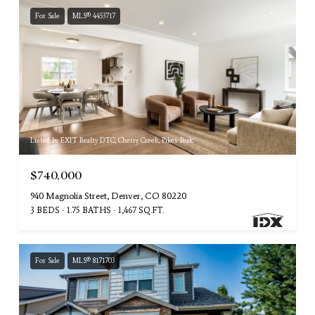
For Sale
MLS® 4453717
Listed by EXIT Realty DTC, Cherry Creek, Pikes Peak.
$740,000
940 Magnolia Street, Denver, CO 80220
3 BEDS
1.75 BATHS
1,467 SQ.FT.
For Sale
MLS® 8171703