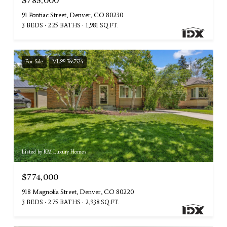
$785,000
91 Pontiac Street, Denver, CO 80230
3 BEDS
2.25 BATHS
1,981 SQ.FT.
For Sale
MLS® 7667524
Listed by KM Luxury Homes
$774,000
918 Magnolia Street, Denver, CO 80220
3 BEDS
2.75 BATHS
2,938 SQ.FT.