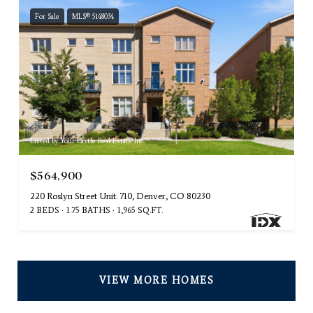
For Sale
MLS® 5148034
Listed by Your Castle Real Estate Inc
$564,900
220 Roslyn Street Unit: 710, Denver, CO 80230
2 BEDS
1.75 BATHS
1,965 SQ.FT.
VIEW MORE HOMES