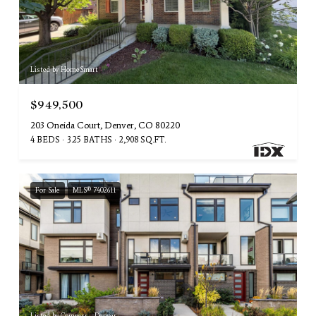
Listed by HomeSmart
$949,500
203 Oneida Court, Denver, CO 80220
4 BEDS
3.25 BATHS
2,908 SQ.FT.
For Sale
MLS® 7402611
Listed by Compass - Denver