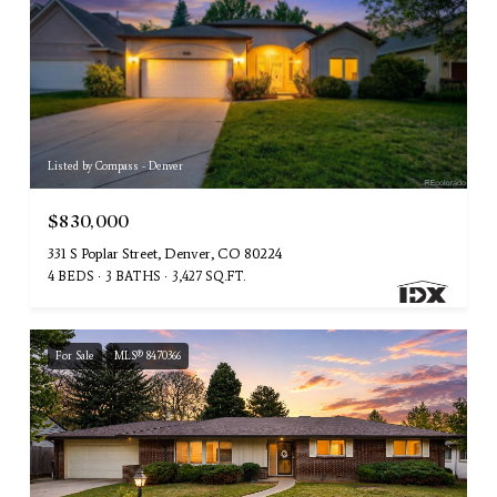
Listed by Compass - Denver
$830,000
331 S Poplar Street, Denver, CO 80224
4 BEDS
3 BATHS
3,427 SQ.FT.
For Sale
MLS® 8470366