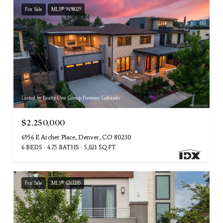
For Sale
MLS® 9498029
Listed by Realty One Group Premier Colorado
$2,250,000
6956 E Archer Place, Denver, CO 80230
6 BEDS
4.75 BATHS
5,021 SQ.FT.
For Sale
MLS® 6263285