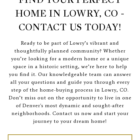
HOME IN LOWRY, CO -
CONTACT US TODAY!
Ready to be part of Lowry’s vibrant and
thoughtfully planned community? Whether
you’re looking for a modern home or a unique
space in a historic setting, we’re here to help
you find it. Our knowledgeable team can answer
all your questions and guide you through every
step of the home-buying process in Lowry, CO.
Don’t miss out on the opportunity to live in one
of Denver's most dynamic and sought-after
neighborhoods. Contact us now and start your
journey to your dream home!