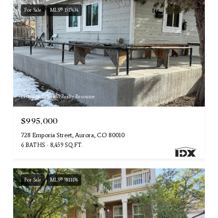
For Sale
MLS® 1519634
Listed by Colorado Realty Resource
$995,000
728 Emporia Street, Aurora, CO 80010
6 BATHS
8,459 SQ.FT.
For Sale
MLS® 9811196