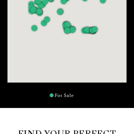
For Sale
FIND YOUR PERFECT