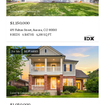
Listed by Mavi Unlimited Inc
$1,150,000
493 Fulton Street, Aurora, CO 80010
8 BEDS
4 BATHS
4,200 SQ.FT.
For Sale
MLS® 4481835
Listed by Compass - Denver
$1,050,000