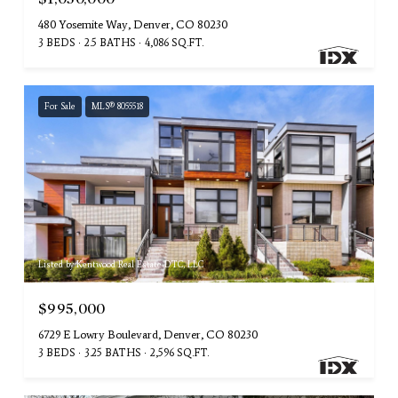
480 Yosemite Way, Denver, CO 80230
3 BEDS
2.5 BATHS
4,086 SQ.FT.
For Sale
MLS® 8055518
Listed by Kentwood Real Estate DTC, LLC
$995,000
6729 E Lowry Boulevard, Denver, CO 80230
3 BEDS
3.25 BATHS
2,596 SQ.FT.