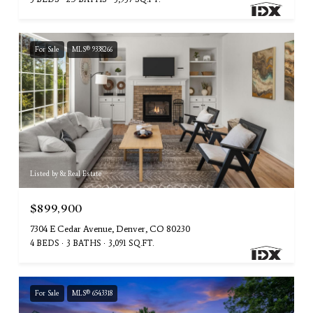
For Sale
MLS® 9338266
Listed by 8z Real Estate
$899,900
7304 E Cedar Avenue, Denver, CO 80230
4 BEDS
3 BATHS
3,091 SQ.FT.
For Sale
MLS® 6543318