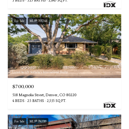
3 BEDS
3.25 BATHS
2,645 SQ.FT.
For Sale
MLS® 7057148
Listed by LIV Sotheby's International Realty
$700,000
518 Magnolia Street, Denver, CO 80220
4 BEDS
2.5 BATHS
2,535 SQ.FT.
For Sale
MLS® 3963789