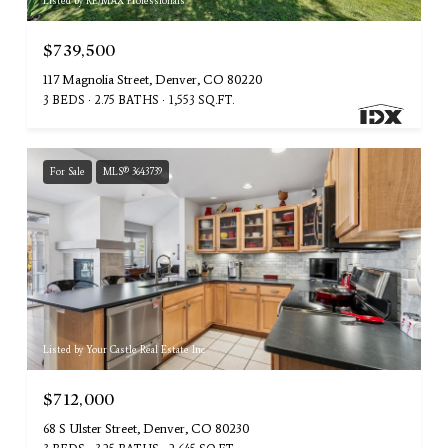
Listed by RE/MAX Professionals
$739,500
117 Magnolia Street, Denver, CO 80220
3 BEDS
2.75 BATHS
1,553 SQ.FT.
For Sale
MLS® 3643739
Listed by Your Castle Real Estate Inc
$712,000
68 S Ulster Street, Denver, CO 80230