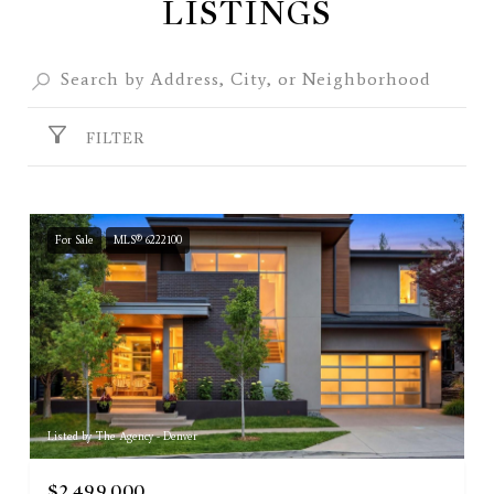
LISTINGS
FILTER
For Sale
MLS® 6222100
Listed by The Agency - Denver
$2,499,000