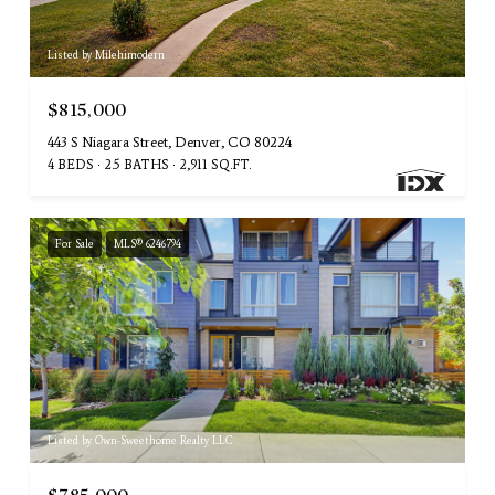
Listed by Milehimodern
$815,000
443 S Niagara Street, Denver, CO 80224
4 BEDS
2.5 BATHS
2,911 SQ.FT.
For Sale
MLS® 6246794
Listed by Own-Sweethome Realty LLC