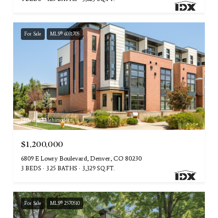
For Sale
MLS® 6031705
Listed by Milehimodern
$1,200,000
6809 E Lowry Boulevard, Denver, CO 80230
3 BEDS
3.25 BATHS
3,329 SQ.FT.
For Sale
MLS® 2570510