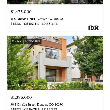
$1,475,000
31 S Oneida Court, Denver, CO 80230
4 BEDS
4.25 BATHS
3,748 SQ.FT.
For Sale
MLS® 6288629
Listed by Coldwell Banker Global Luxury Denver
$1,395,000
30 S Oneida Street, Denver, CO 80230
4 BEDS
4.25 BATHS
3,823 SQ.FT.