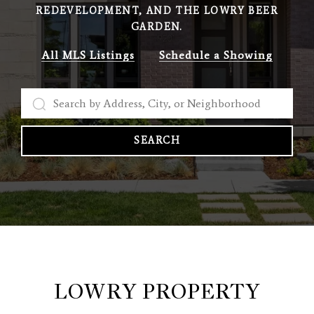
REDEVELOPMENT, AND THE LOWRY BEER
GARDEN.
All MLS Listings
Schedule a Showing
SEARCH
LOWRY PROPERTY