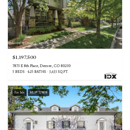
Listed by Compass - Denver
$1,197,500
7873 E 8th Place, Denver, CO 80230
5 BEDS
4.25 BATHS
3,633 SQ.FT.
For Sale
MLS® 7298038