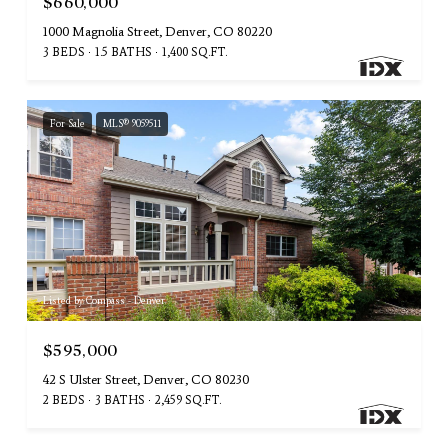
$660,000
1000 Magnolia Street, Denver, CO 80220
3 BEDS
1.5 BATHS
1,400 SQ.FT.
For Sale
MLS® 9059511
Listed by Compass - Denver
$595,000
42 S Ulster Street, Denver, CO 80230
2 BEDS
3 BATHS
2,459 SQ.FT.