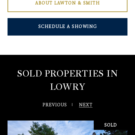
ABOUT LAWTON & SMITH
SCHEDULE A SHOWING
SOLD PROPERTIES IN
LOWRY
PREVIOUS
NEXT
SOLD