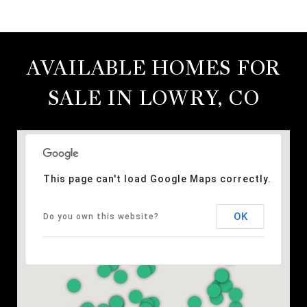
AVAILABLE HOMES FOR
SALE IN LOWRY, CO
This page can't load Google Maps correctly.
OK
Do you own this website?