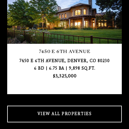
7450 E 6TH AVENUE
7450 E 6TH AVENUE, DENVER, CO 80230
6 BD | 6.75 BA | 9,898 SQ.FT.
$3,325,000
VIEW ALL PROPERTIES