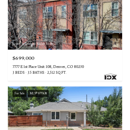
Listed by Coldwell Banker Realty 24
$699,000
7777 E 1st Place Unit: 108, Denver, CO 80230
3 BEDS
3.5 BATHS
2,512 SQ.FT.
For Sale
MLS® 8793638