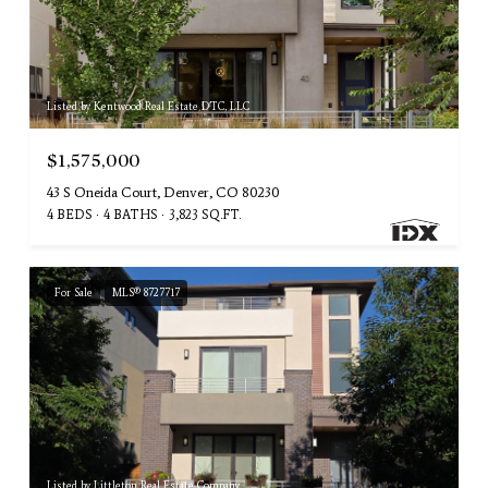
Listed by Kentwood Real Estate DTC, LLC
$1,575,000
43 S Oneida Court, Denver, CO 80230
4 BEDS
4 BATHS
3,823 SQ.FT.
For Sale
MLS® 8727717
Listed by Littleton Real Estate Company