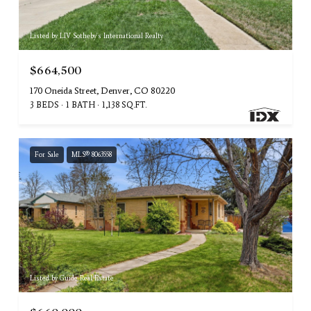
Listed by LIV Sotheby's International Realty
$664,500
170 Oneida Street, Denver, CO 80220
3 BEDS
1 BATH
1,138 SQ.FT.
For Sale
MLS® 8063558
Listed by Guide Real Estate