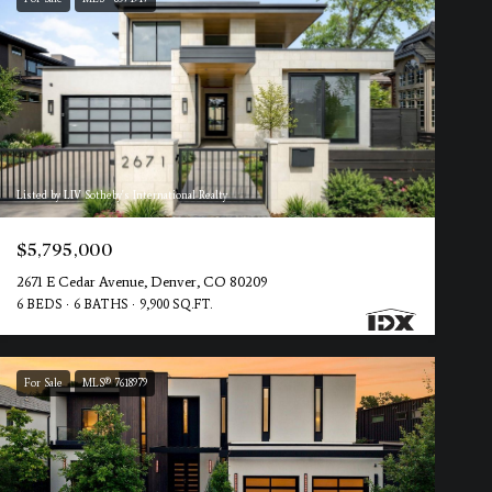
Listed by LIV Sotheby's International Realty
$5,795,000
2671 E Cedar Avenue, Denver, CO 80209
6 BEDS
6 BATHS
9,900 SQ.FT.
For Sale
MLS® 7618979