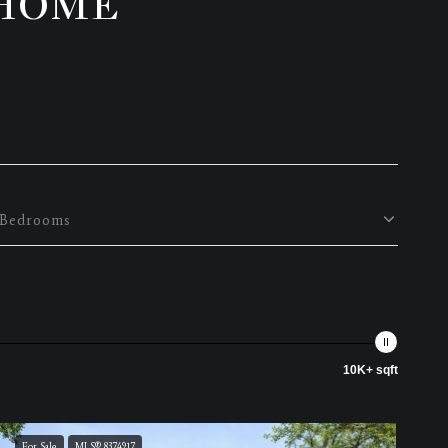
 HOME
Bedrooms
10K+ sqft
For Sale
MLS® 8374917