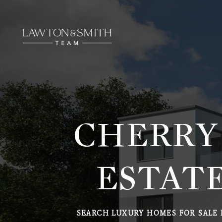
CHERRY
ESTATE
SEARCH LUXURY HOMES FOR SALE 