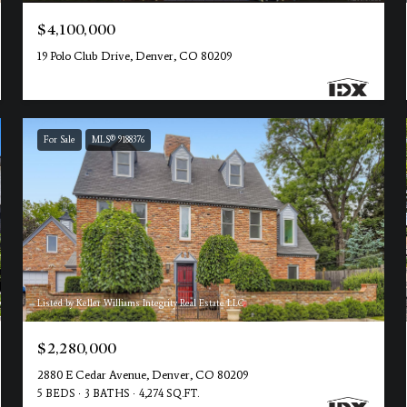
$4,100,000
19 Polo Club Drive, Denver, CO 80209
For Sale
MLS® 9188376
Listed by Keller Williams Integrity Real Estate LLC
$2,280,000
2880 E Cedar Avenue, Denver, CO 80209
5 BEDS
3 BATHS
4,274 SQ.FT.