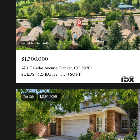
Listed by The Steller Group, Inc
$1,700,000
2411 E Cedar Avenue, Denver, CO 80209
4 BEDS
4.25 BATHS
5,093 SQ.FT.
For Sale
MLS® 1900381