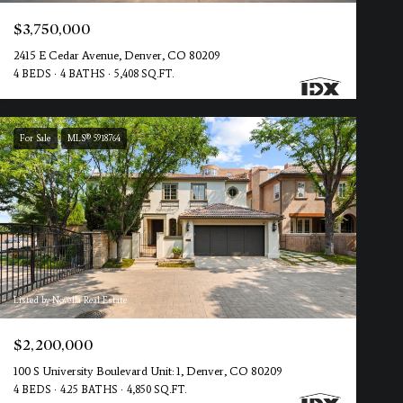
$3,750,000
2415 E Cedar Avenue, Denver, CO 80209
4 BEDS
4 BATHS
5,408 SQ.FT.
For Sale
MLS® 5918764
Listed by Novella Real Estate
$2,200,000
100 S University Boulevard Unit: 1, Denver, CO 80209
4 BEDS
4.25 BATHS
4,850 SQ.FT.