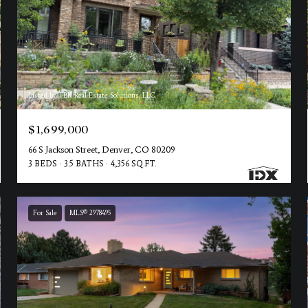
Listed by TBK Real Estate Solutions, LLC
$1,699,000
66 S Jackson Street, Denver, CO 80209
3 BEDS
3.5 BATHS
4,356 SQ.FT.
For Sale
MLS® 2978495