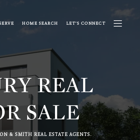
SERVE
HOME SEARCH
LET'S CONNECT
RY REAL
OR SALE
ON & SMITH REAL ESTATE AGENTS.