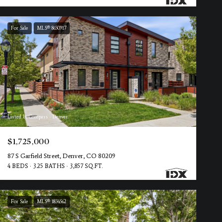
For Sale
MLS® 8650917
Listed by Compass - Denver
$1,725,000
87 S Garfield Street, Denver, CO 80209
4 BEDS
3.25 BATHS
3,857 SQ.FT.
For Sale
MLS® 1834562