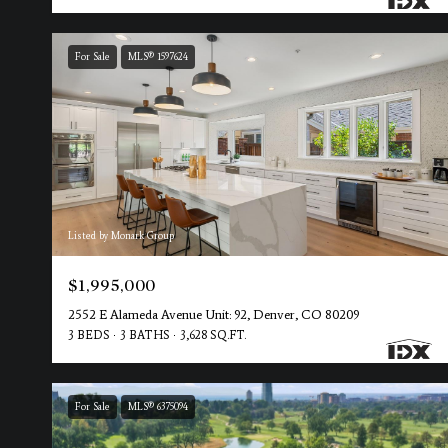
For Sale
MLS® 1597624
Listed by Monark Group
$1,995,000
2552 E Alameda Avenue Unit: 92, Denver, CO 80209
3 BEDS
3 BATHS
3,628 SQ.FT.
For Sale
MLS® 6375094