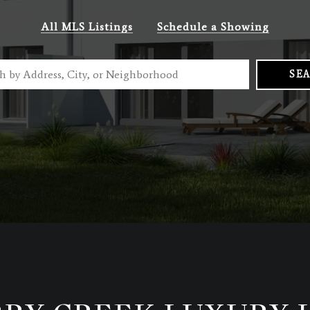
All MLS Listings
Schedule a Showing
SE