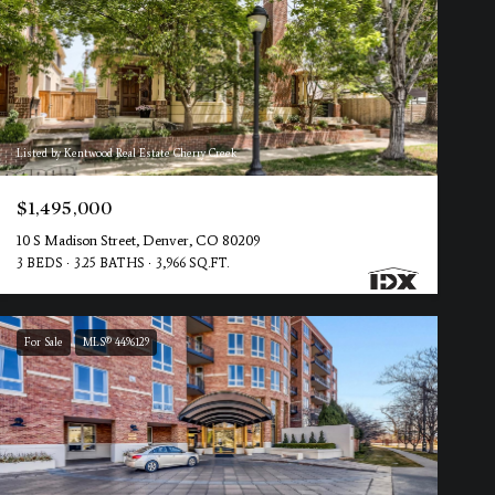
Listed by Kentwood Real Estate Cherry Creek
$1,495,000
10 S Madison Street, Denver, CO 80209
3 BEDS
3.25 BATHS
3,966 SQ.FT.
For Sale
MLS® 4496129