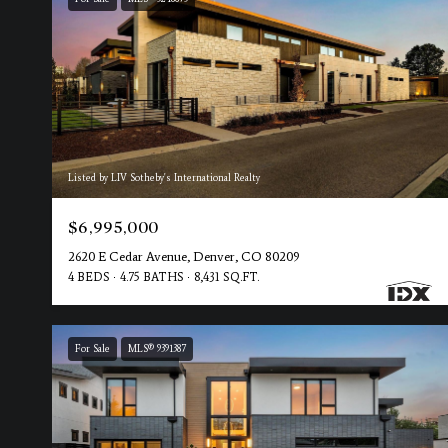
Listed by LIV Sotheby's International Realty
$6,995,000
2620 E Cedar Avenue, Denver, CO 80209
4 BEDS
4.75 BATHS
8,431 SQ.FT.
For Sale
MLS® 9391387