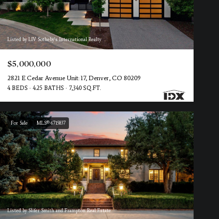
Listed by LIV Sotheby's International Realty
$5,000,000
2821 E Cedar Avenue Unit: 17, Denver, CO 80209
4 BEDS
4.25 BATHS
7,340 SQ.FT.
For Sale
MLS® 6715837
Listed by Slifer Smith and Frampton Real Estate