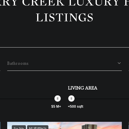
RY CREEK LUXURY
LISTINGS
Bathrooms
LIVING AREA
$5 M+
<500 sqft
For Sale
MLS® 8994624