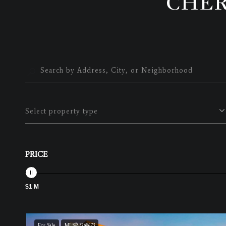
CHER
Select property type
PRICE
$1 M
For Sale
MLS® 3248673