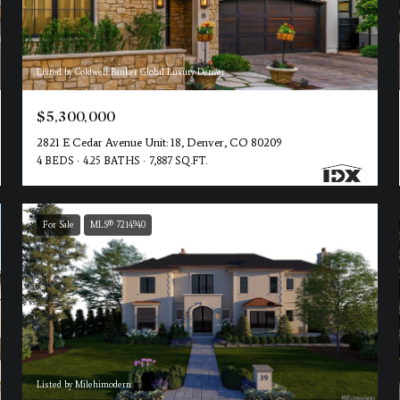
Listed by Coldwell Banker Global Luxury Denver
$5,300,000
2821 E Cedar Avenue Unit: 18, Denver, CO 80209
4 BEDS
4.25 BATHS
7,887 SQ.FT.
For Sale
MLS® 7214940
Listed by Milehimodern