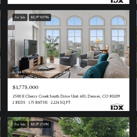
For Sale
MLS® 9659784
Listed by LIV Sotheby's International Realty
$1,775,000
2500 E Cherry Creek South Drive Unit: 603, Denver, CO 80209
2 BEDS
1.75 BATHS
2,224 SQ.FT.
For Sale
MLS® 1711981