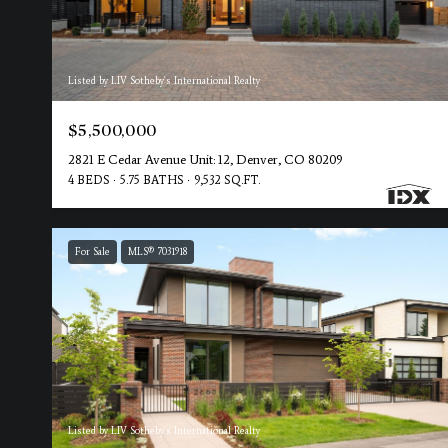
Listed by LIV Sotheby's International Realty
$5,500,000
2821 E Cedar Avenue Unit: 12, Denver, CO 80209
4 BEDS
5.75 BATHS
9,532 SQ.FT.
For Sale
MLS® 7031918
Listed by LIV Sotheby's International Realty