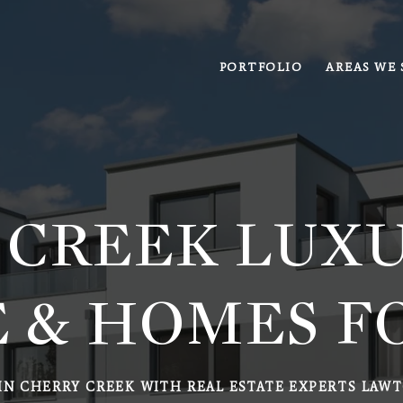
PORTFOLIO
AREAS WE 
 CREEK LUXU
 & HOMES F
IN CHERRY CREEK WITH REAL ESTATE EXPERTS LAWT