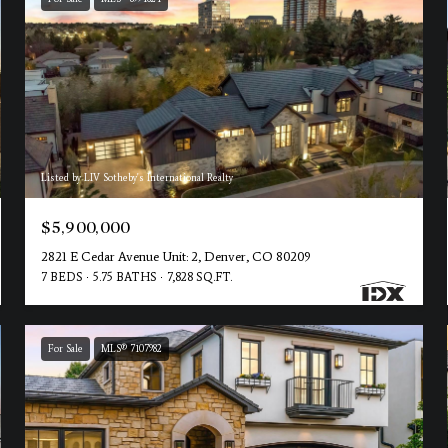
Listed by LIV Sotheby's International Realty
$5,900,000
2821 E Cedar Avenue Unit: 2, Denver, CO 80209
7 BEDS
5.75 BATHS
7,828 SQ.FT.
For Sale
MLS® 7107982