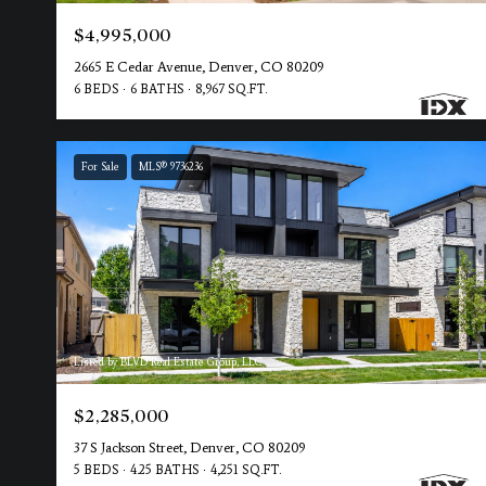
$4,995,000
2665 E Cedar Avenue, Denver, CO 80209
6 BEDS
6 BATHS
8,967 SQ.FT.
For Sale
MLS® 9736236
Listed by BLVD Real Estate Group, LLC
$2,285,000
37 S Jackson Street, Denver, CO 80209
5 BEDS
4.25 BATHS
4,251 SQ.FT.